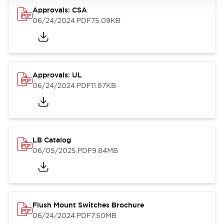
Approvals: CSA
06/24/2024
.PDF
75.09KB
Approvals: UL
06/24/2024
.PDF
11.87KB
LB Catalog
06/05/2025
.PDF
9.84MB
Flush Mount Switches Brochure
06/24/2024
.PDF
7.50MB