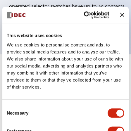
operated selector switches have up to 3c contacts.
Bezel colors available in black and metal color.
Bright and clear illumination surface with LED
backlighting.
This website uses cookies
We use cookies to personalise content and ads, to
provide social media features and to analyse our traffic.
We also share information about your use of our site with
our social media, advertising and analytics partners who
+
Specifications
Expand All
may combine it with other information that you’ve
provided to them or that they’ve collected from your use
Aesthetic Specifications
of their services.
Electrical Specifications (rated illuminated
portion)
Consent
Necessary
Selection
Environmental Specifications
Preferences