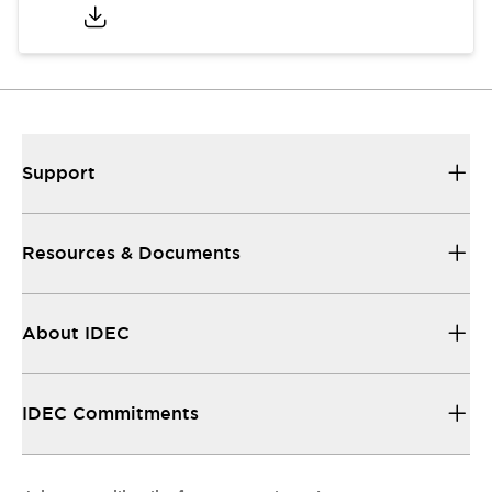
Support
Resources & Documents
About IDEC
IDEC Commitments