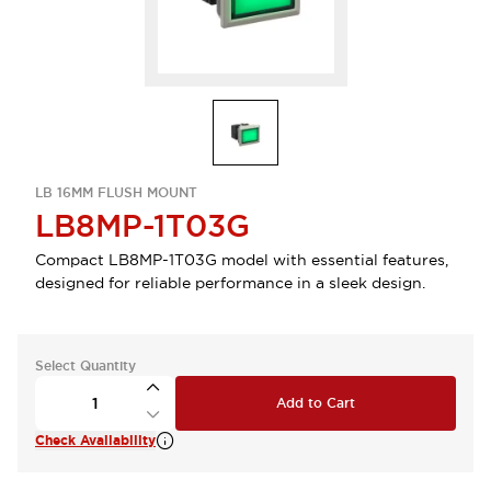
LB 16MM FLUSH MOUNT
LB8MP-1T03G
Compact LB8MP-1T03G model with essential features,
designed for reliable performance in a sleek design.
Select Quantity
Add to Cart
Check Availability