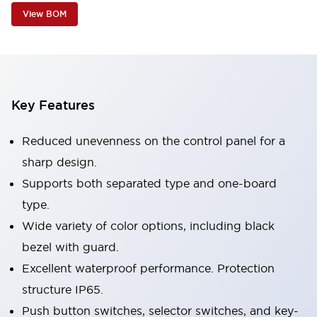
View BOM
Key Features
Reduced unevenness on the control panel for a
sharp design.
Supports both separated type and one-board
type.
Wide variety of color options, including black
bezel with guard.
Excellent waterproof performance. Protection
structure IP65.
Push button switches, selector switches, and key-