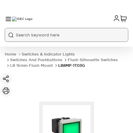
Home
Switches & Indicator Lights
Switches And Pushbuttons
Flush Silhouette Switches
LB 16mm Flush Mount
LB8MP-1T03G