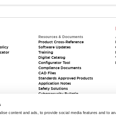
Resources & Documents
Product Cross-Reference
olicy
Software Updates
cator
Training
Digital Catalog
Configurator Tool
Compliance Documents
CAD Files
Standards Approved Products
Application Notes
Safety Solutions
Cybersecurity Bulletin
s
ise content and ads, to provide social media features and to an