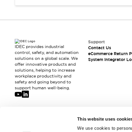
Support
IDEC provides industrial
Contact Us
control, safety, and automation
eCommerce Return P
solutions on a global scale. We
System Integrator Lo
offer innovative products and
solutions, helping to increase
workplace productivity and
safety and going beyond to
support human well-being.
Join our mailing list for our newsletter!
This website uses cookie
We use cookies to personal
Sign Up