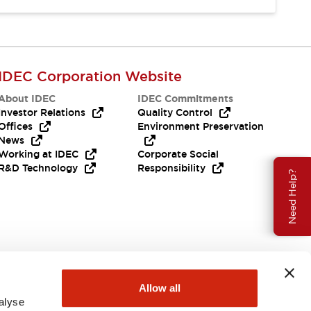
IDEC Corporation Website
About IDEC
IDEC Commitments
Investor Relations
Quality Control
Offices
Environment Preservation
News
Working at IDEC
Corporate Social
R&D Technology
Responsibility
Need Help?
Allow all
alyse