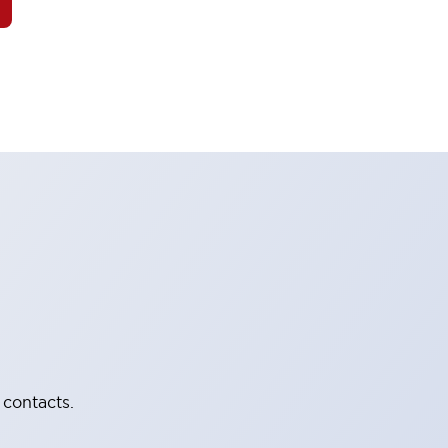
 contacts.