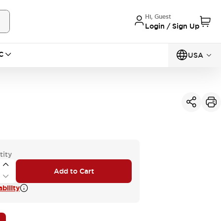
Hi, Guest
Login / Sign Up
C
USA
tity
Add to Cart
bility