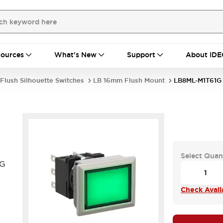
ources
What's New
Support
About IDE
Flush Silhouette Switches
LB 16mm Flush Mount
LB8ML-M1T61G
Select Quan
1G
Check Availa