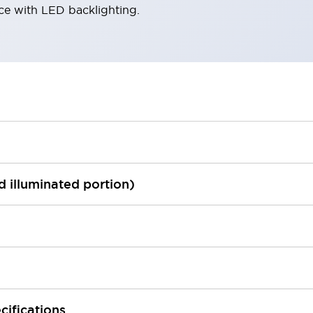
ace with LED backlighting.
ed illuminated portion)
cifications