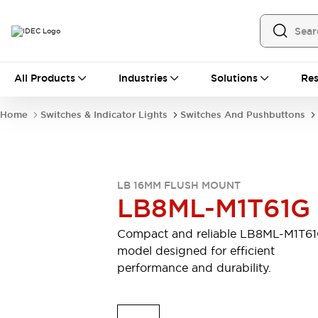
All Products
All Products
Industries
Solutions
Res
Automation
Programmable Logic Controller
Home
Switches & Indicator Lights
Switches And Pushbuttons
Operator Interfaces
Remote I/O System
Industrial Ethernet Devices
Motion Controls
Software
LB 16MM FLUSH MOUNT
Explore All
Explore All
LB8ML-M1T61G
Industrial Components
Relays & Timers
Power Supplies
Compact and reliable LB8ML-M1T6
LED Lighting
Contactors
model designed for efficient
Connection Devices
performance and durability.
Circuit Protectors
Explore All
Switches & Indicator Lights
Switches and Pushbuttons