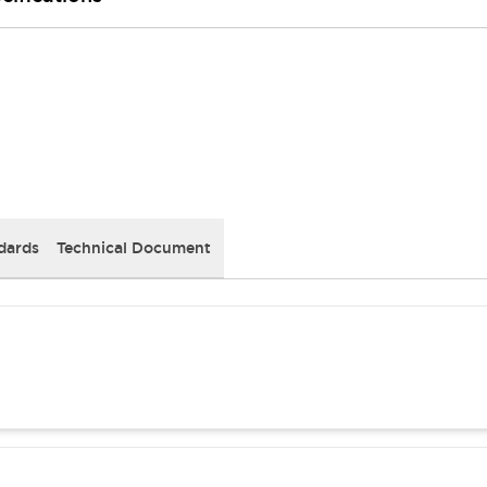
dards
Technical Document