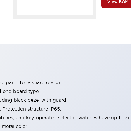
View BOM
l panel for a sharp design.
d one-board type.
luding black bezel with guard.
 Protection structure IP65.
itches, and key-operated selector switches have up to 3c
 metal color.