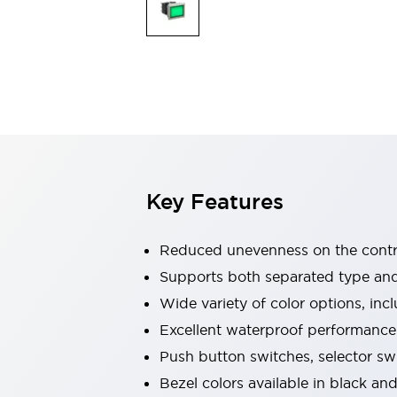
Indicator Lights & Buzzers
Explore All
Mobility Solutions
Motorization for Automation
Motorized Assistance
Explore All
Safety & Explosion Protection
Safety Components
Explosion-Proof Devices
Key Features
Explore All
Sensing
AUTO-ID
Sensors
Explore All
Reduced unevenness on the contro
Industries
Supports both separated type an
AGV/AMR
Wide variety of color options, inc
Production Line Safety
Simple Safety Measure for Movable Robots
Excellent waterproof performance.
Smart Blind Spot Safety
Push button switches, selector sw
Smart Screen Updates
Explore All
Bezel colors available in black and
Automotive