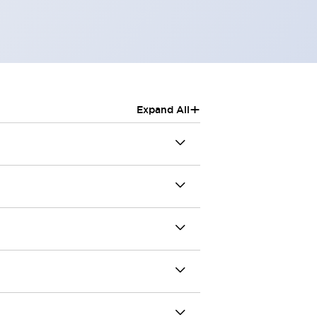
+
Expand All