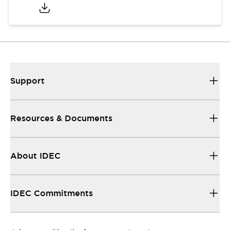
Support
Resources & Documents
About IDEC
IDEC Commitments