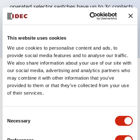
operated selector switches have up to 3c contacts.
Bezel colors available in black and metal color.
Bright and clear illumination surface with LED
backlighting.
This website uses cookies
We use cookies to personalise content and ads, to
provide social media features and to analyse our traffic.
We also share information about your use of our site with
our social media, advertising and analytics partners who
+
Specifications
Expand All
may combine it with other information that you’ve
provided to them or that they’ve collected from your use
Aesthetic Specifications
of their services.
Electrical Specifications (rated illuminated
portion)
Consent
Necessary
Selection
Environmental Specifications
Preferences