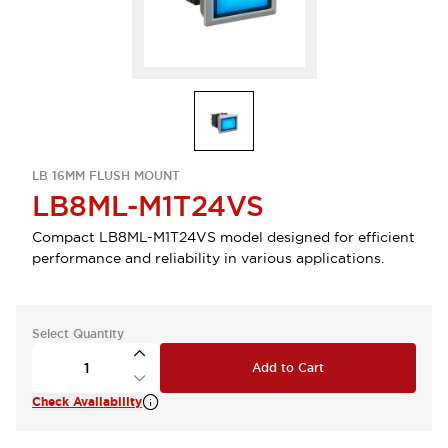
LB 16MM FLUSH MOUNT
LB8ML-M1T24VS
Compact LB8ML-M1T24VS model designed for efficient
performance and reliability in various applications.
Select Quantity
Add to Cart
Check Availability