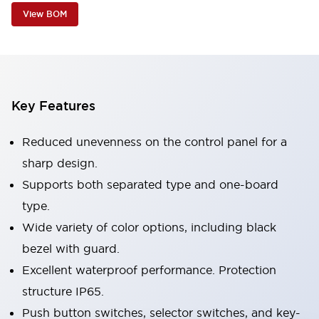
View BOM
Key Features
Reduced unevenness on the control panel for a
sharp design.
Supports both separated type and one-board
type.
Wide variety of color options, including black
bezel with guard.
Excellent waterproof performance. Protection
structure IP65.
Push button switches, selector switches, and key-