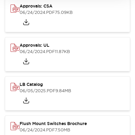
Approvals: CSA
06/24/2024
.PDF
75.09KB
Approvals: UL
06/24/2024
.PDF
11.87KB
LB Catalog
06/05/2025
.PDF
9.84MB
Flush Mount Switches Brochure
06/24/2024
.PDF
7.50MB