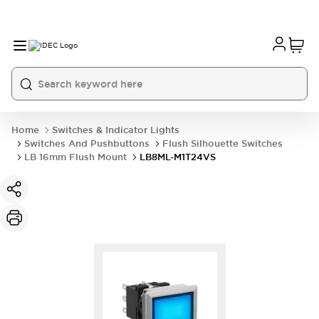
Home
Switches & Indicator Lights
Switches And Pushbuttons
Flush Silhouette Switches
LB 16mm Flush Mount
LB8ML-M1T24VS