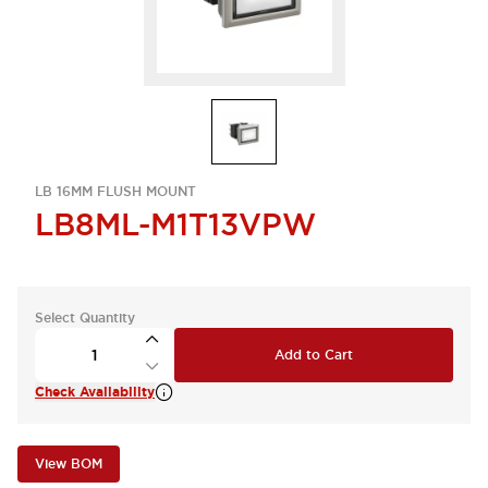
LB 16MM FLUSH MOUNT
LB8ML-M1T13VPW
Select Quantity
Add to Cart
Check Availability
View BOM