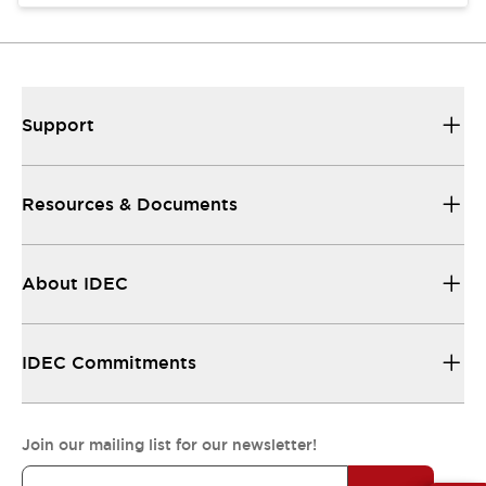
Support
Resources & Documents
About IDEC
IDEC Commitments
Join our mailing list for our newsletter!