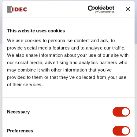
Bezel colors available in black and metal color.
Bright and clear illumination surface with LED
backlighting.
This website uses cookies
We use cookies to personalise content and ads, to
provide social media features and to analyse our traffic.
We also share information about your use of our site with
+
Specifications
Expand All
our social media, advertising and analytics partners who
may combine it with other information that you’ve
Aesthetic Specifications
provided to them or that they’ve collected from your use
of their services.
Electrical Specifications (rated illuminated
portion)
Consent
Necessary
Environmental Specifications
Selection
Mechanical Specifications
Preferences