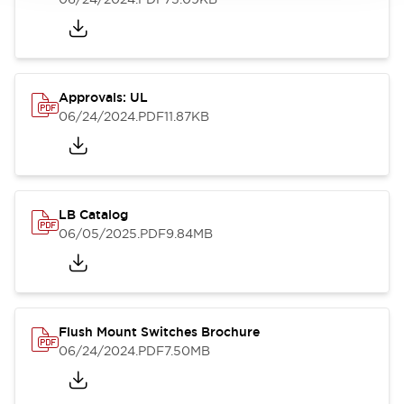
Approvals: UL
06/24/2024
.PDF
11.87KB
LB Catalog
06/05/2025
.PDF
9.84MB
Flush Mount Switches Brochure
06/24/2024
.PDF
7.50MB