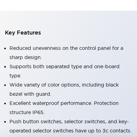
Key Features
Reduced unevenness on the control panel for a
sharp design.
Supports both separated type and one-board
type.
Wide variety of color options, including black
bezel with guard.
Excellent waterproof performance. Protection
structure IP65.
Push button switches, selector switches, and key-
operated selector switches have up to 3c contacts.