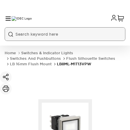
Home
Switches & Indicator Lights
Switches And Pushbuttons
Flush Silhouette Switches
LB 16mm Flush Mount
LB8ML-M1T13VPW