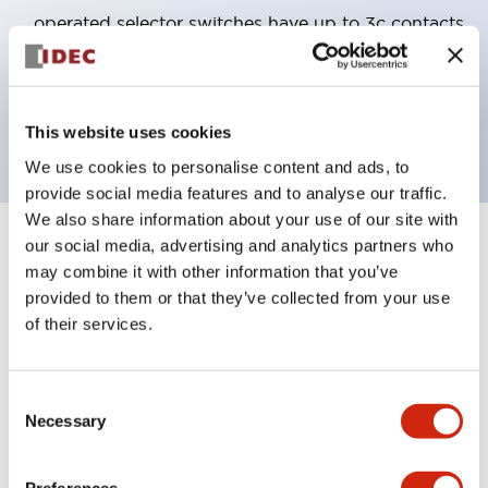
operated selector switches have up to 3c contacts.
Bezel colors available in black and metal color.
Bright and clear illumination surface with LED
backlighting.
This website uses cookies
We use cookies to personalise content and ads, to
provide social media features and to analyse our traffic.
We also share information about your use of our site with
our social media, advertising and analytics partners who
+
Specifications
Expand All
may combine it with other information that you’ve
provided to them or that they’ve collected from your use
Aesthetic Specifications
of their services.
Electrical Specifications (rated illuminated
portion)
Consent
Necessary
Selection
Environmental Specifications
Preferences