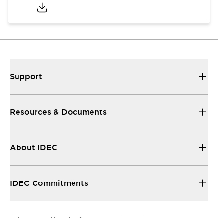
Support
Resources & Documents
About IDEC
IDEC Commitments