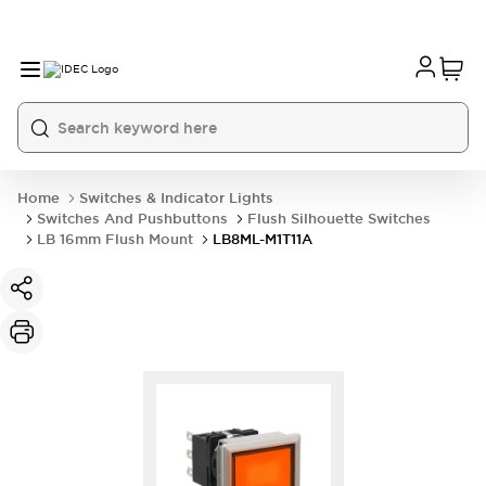
Home
Switches & Indicator Lights
Switches And Pushbuttons
Flush Silhouette Switches
LB 16mm Flush Mount
LB8ML-M1T11A