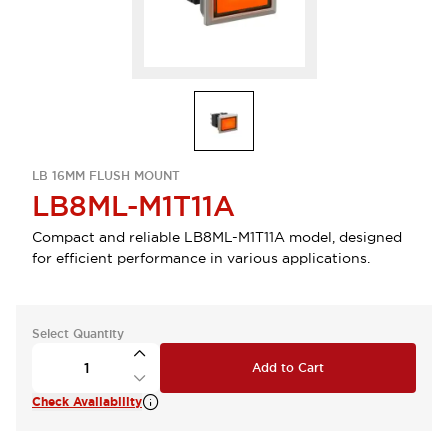
LB 16MM FLUSH MOUNT
LB8ML-M1T11A
Compact and reliable LB8ML-M1T11A model, designed
for efficient performance in various applications.
Select Quantity
Add to Cart
Check Availability