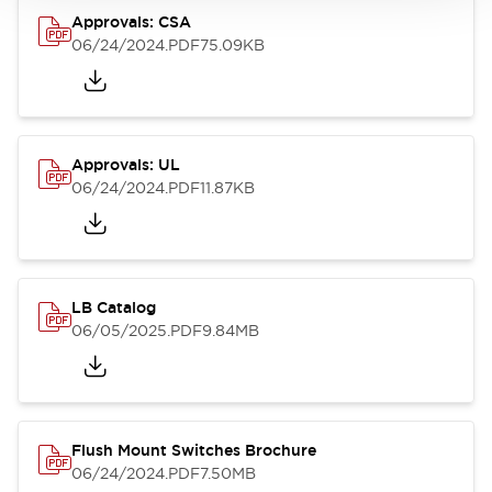
Approvals: CSA
06/24/2024
.PDF
75.09KB
Approvals: UL
06/24/2024
.PDF
11.87KB
LB Catalog
06/05/2025
.PDF
9.84MB
Flush Mount Switches Brochure
06/24/2024
.PDF
7.50MB