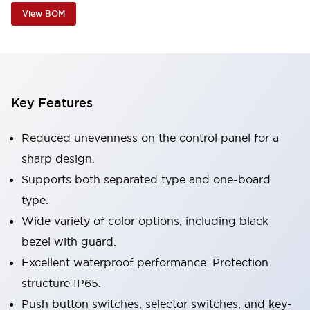
View BOM
Key Features
Reduced unevenness on the control panel for a
sharp design.
Supports both separated type and one-board
type.
Wide variety of color options, including black
bezel with guard.
Excellent waterproof performance. Protection
structure IP65.
Push button switches, selector switches, and key-