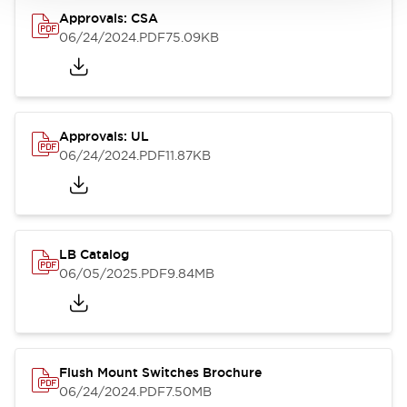
Approvals: CSA
06/24/2024
.PDF
75.09KB
Approvals: UL
06/24/2024
.PDF
11.87KB
LB Catalog
06/05/2025
.PDF
9.84MB
Flush Mount Switches Brochure
06/24/2024
.PDF
7.50MB