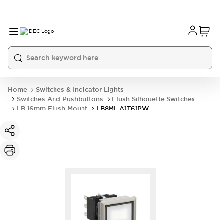
Home
Switches & Indicator Lights
Switches And Pushbuttons
Flush Silhouette Switches
LB 16mm Flush Mount
LB8ML-A1T61PW