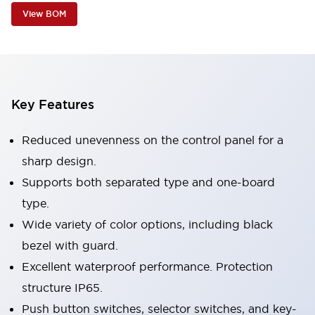
View BOM
Key Features
Reduced unevenness on the control panel for a
sharp design.
Supports both separated type and one-board
type.
Wide variety of color options, including black
bezel with guard.
Excellent waterproof performance. Protection
structure IP65.
Push button switches, selector switches, and key-