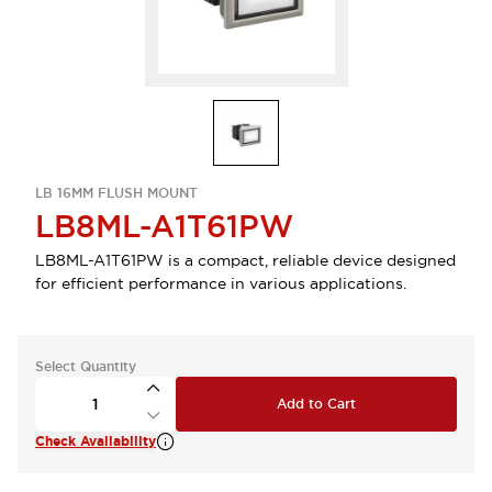
LB 16MM FLUSH MOUNT
LB8ML-A1T61PW
LB8ML-A1T61PW is a compact, reliable device designed
for efficient performance in various applications.
Select Quantity
Add to Cart
Check Availability