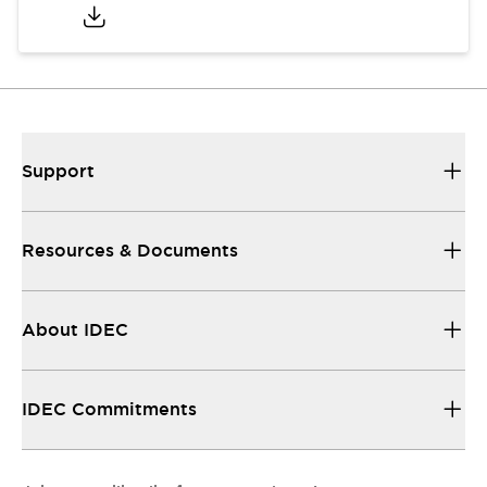
Support
Resources & Documents
About IDEC
IDEC Commitments