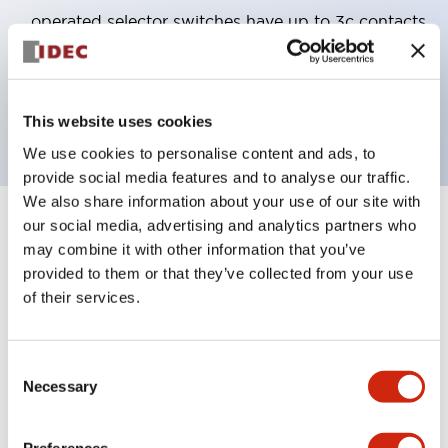
operated selector switches have up to 3c contacts.
Bezel colors available in black and metal color.
Bright and clear illumination surface with LED
backlighting.
This website uses cookies
We use cookies to personalise content and ads, to
provide social media features and to analyse our traffic.
We also share information about your use of our site with
our social media, advertising and analytics partners who
+
Specifications
Expand All
may combine it with other information that you’ve
provided to them or that they’ve collected from your use
Aesthetic Specifications
of their services.
Electrical Specifications (rated illuminated
portion)
Consent
Necessary
Selection
Environmental Specifications
Preferences