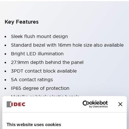
Key Features
Sleek flush mount design
Standard bezel with 16mm hole size also available
Bright LED illumination
27.9mm depth behind the panel
3PDT contact block available
5A contact ratings
IP65 degree of protection
Metallic or black plastic bezels
Illuminated pushbuttons
pushbuttons
pilot lights
This website uses cookies