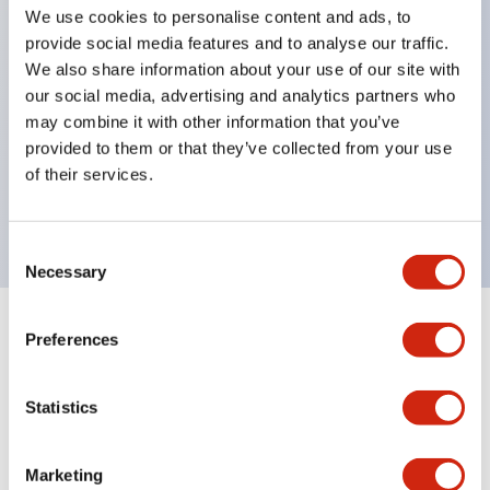
selector switches
We use cookies to personalise content and ads, to
key selector switches
provide social media features and to analyse our traffic.
We also share information about your use of our site with
illuminated selectors
our social media, advertising and analytics partners who
lever selectors
may combine it with other information that you’ve
dome pilot lights
provided to them or that they’ve collected from your use
lever switches and buzzer models
of their services.
Special wave keys available
Consent
Necessary
Selection
Preferences
Documents and Files
Statistics
Catalogs & Brochures
Approvals And Standards
Technica
Marketing