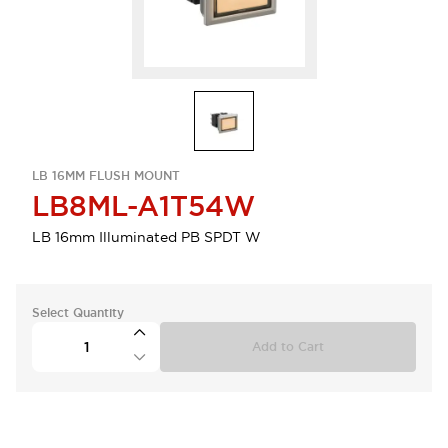
LB 16MM FLUSH MOUNT
LB8ML-A1T54W
LB 16mm Illuminated PB SPDT W
Select Quantity
Add to Cart