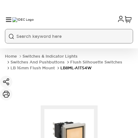
Home
Switches & Indicator Lights
Switches And Pushbuttons
Flush Silhouette Switches
LB 16mm Flush Mount
LB8ML-A1T54W