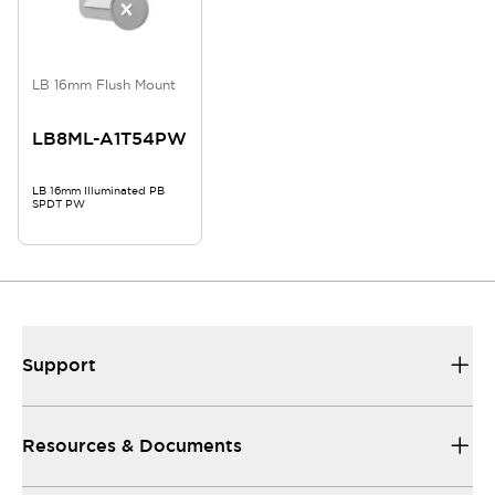
LB 16mm Flush Mount
LB8ML-A1T54PW
LB 16mm Illuminated PB
SPDT PW
Support
Resources & Documents