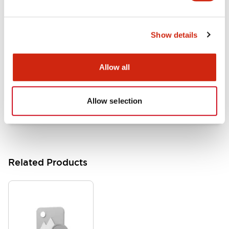
LB Brochure
06/05/2025
.PDF
21.36MB
Show details
Allow all
Flush Mount Switches Brochure
06/24/2024
.PDF
7.50MB
Allow selection
Related Products