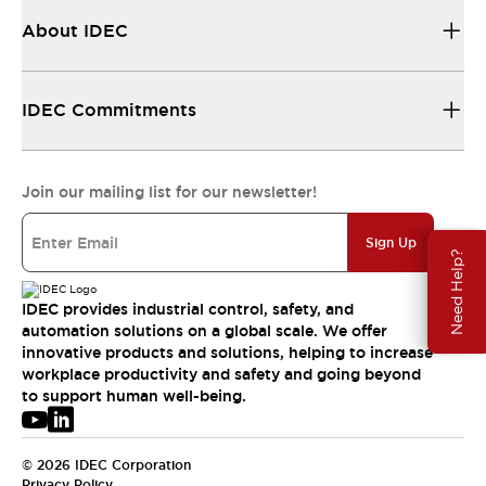
About IDEC
IDEC Commitments
Join our mailing list for our newsletter!
Sign Up
Need Help?
IDEC provides industrial control, safety, and
automation solutions on a global scale. We offer
innovative products and solutions, helping to increase
workplace productivity and safety and going beyond
to support human well-being.
© 2026 IDEC Corporation
Privacy Policy