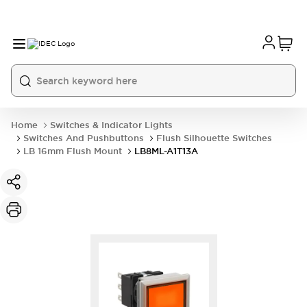
Home
Switches & Indicator Lights
Switches And Pushbuttons
Flush Silhouette Switches
LB 16mm Flush Mount
LB8ML-A1T13A