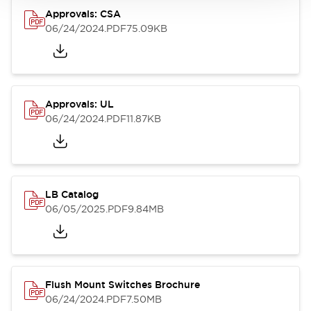
Approvals: CSA
06/24/2024
.PDF
75.09KB
Approvals: UL
06/24/2024
.PDF
11.87KB
LB Catalog
06/05/2025
.PDF
9.84MB
Flush Mount Switches Brochure
06/24/2024
.PDF
7.50MB