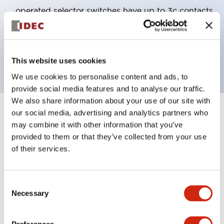
operated selector switches have up to 3c contacts.
Bezel colors available in black and metal color.
Bright and clear illumination surface with LED
backlighting.
This website uses cookies
We use cookies to personalise content and ads, to
provide social media features and to analyse our traffic.
We also share information about your use of our site with
our social media, advertising and analytics partners who
+
Specifications
Expand All
may combine it with other information that you’ve
provided to them or that they’ve collected from your use
Aesthetic Specifications
of their services.
Electrical Specifications (rated illuminated
portion)
Consent
Necessary
Selection
Environmental Specifications
Preferences