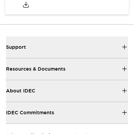
Support
Resources & Documents
About IDEC
IDEC Commitments