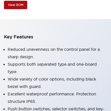
View BOM
Key Features
Reduced unevenness on the control panel for a
sharp design.
Supports both separated type and one-board
type.
Wide variety of color options, including black
bezel with guard.
Excellent waterproof performance. Protection
structure IP65.
Push button switches, selector switches, and key-