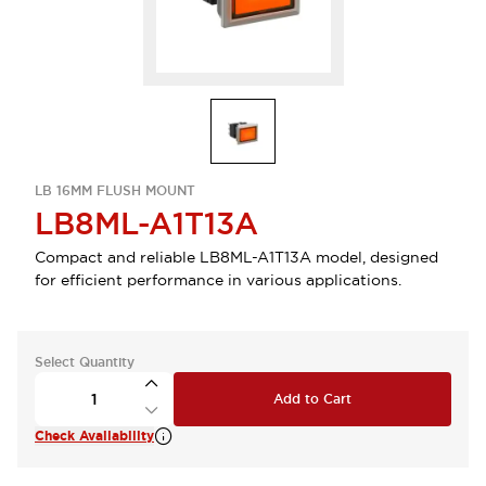
LB 16MM FLUSH MOUNT
LB8ML-A1T13A
Compact and reliable LB8ML-A1T13A model, designed
for efficient performance in various applications.
Select Quantity
Add to Cart
Check Availability