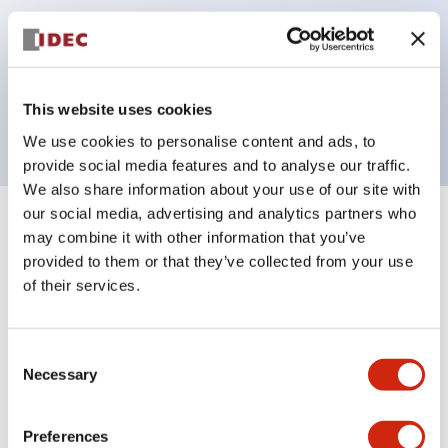
operated selector switches have up to 3c contacts.
Bezel colors available in black and metal color.
Bright and clear illumination surface with LED
This website uses cookies
backlighting.
We use cookies to personalise content and ads, to
provide social media features and to analyse our traffic.
We also share information about your use of our site with
our social media, advertising and analytics partners who
+
Specifications
Expand All
may combine it with other information that you’ve
provided to them or that they’ve collected from your use
Aesthetic Specifications
of their services.
Environmental Specifications
Consent
Necessary
Selection
Functional Specifications
Preferences
Mechanical Specifications