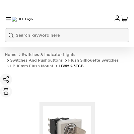
Home
Switches & Indicator Lights
Switches And Pushbuttons
Flush Silhouette Switches
LB 16mm Flush Mount
LB8MK-3T6B