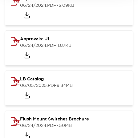
06/24/2024
.PDF
75.09KB
Approvals: UL
06/24/2024
.PDF
11.87KB
LB Catalog
06/05/2025
.PDF
9.84MB
Flush Mount Switches Brochure
06/24/2024
.PDF
7.50MB