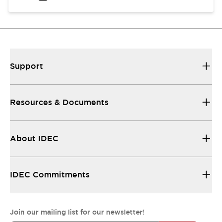
Support
Resources & Documents
About IDEC
IDEC Commitments
Join our mailing list for our newsletter!