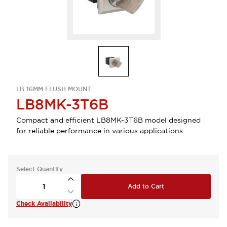
LB 16MM FLUSH MOUNT
LB8MK-3T6B
Compact and efficient LB8MK-3T6B model designed
for reliable performance in various applications.
Select Quantity
Add to Cart
Check Availability