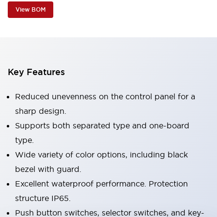
View BOM
Key Features
Reduced unevenness on the control panel for a
sharp design.
Supports both separated type and one-board
type.
Wide variety of color options, including black
bezel with guard.
Excellent waterproof performance. Protection
structure IP65.
Push button switches, selector switches, and key-