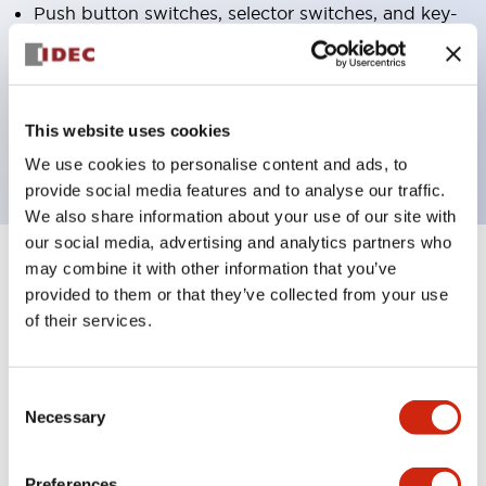
Push button switches, selector switches, and key-
operated selector switches have up to 3c contacts.
Bezel colors available in black and metal color.
Bright and clear illumination surface with LED
This website uses cookies
backlighting.
We use cookies to personalise content and ads, to
provide social media features and to analyse our traffic.
We also share information about your use of our site with
our social media, advertising and analytics partners who
may combine it with other information that you’ve
+
Specifications
Expand All
provided to them or that they’ve collected from your use
of their services.
Aesthetic Specifications
Environmental Specifications
Consent
Necessary
Selection
Functional Specifications
Preferences