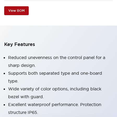
View BOM
Key Features
Reduced unevenness on the control panel for a
sharp design.
Supports both separated type and one-board
type.
Wide variety of color options, including black
bezel with guard.
Excellent waterproof performance. Protection
structure IP65.