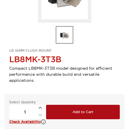
LB 16MM FLUSH MOUNT
LB8MK-3T3B
Compact LB8MK-3T3B model designed for efficient
performance with durable build and versatile
applications.
Select Quantity
Add to Cart
Check Availability