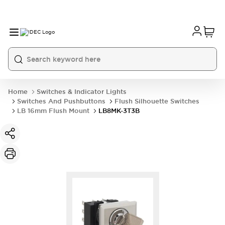
Home
Switches & Indicator Lights
Switches And Pushbuttons
Flush Silhouette Switches
LB 16mm Flush Mount
LB8MK-3T3B