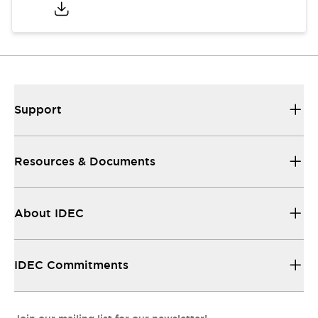
Support
Resources & Documents
About IDEC
IDEC Commitments