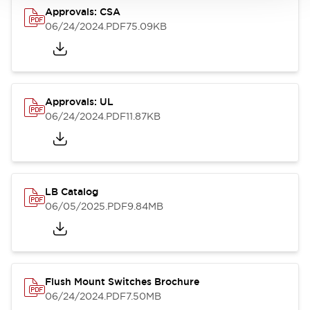
Approvals: CSA
06/24/2024
.PDF
75.09KB
Approvals: UL
06/24/2024
.PDF
11.87KB
LB Catalog
06/05/2025
.PDF
9.84MB
Flush Mount Switches Brochure
06/24/2024
.PDF
7.50MB