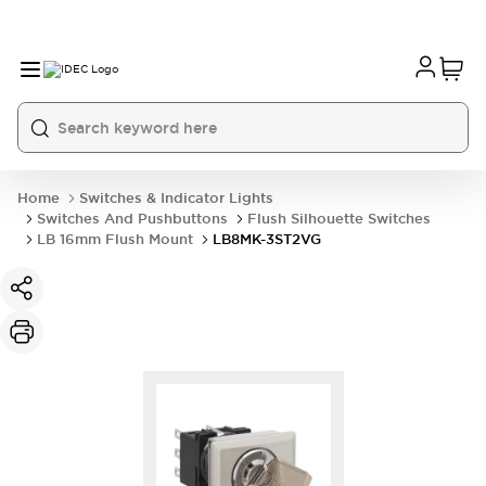
Home
Switches & Indicator Lights
Switches And Pushbuttons
Flush Silhouette Switches
LB 16mm Flush Mount
LB8MK-3ST2VG