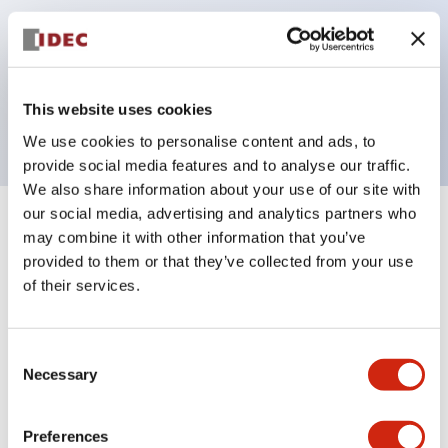
operated selector switches have up to 3c contacts.
Bezel colors available in black and metal color.
Bright and clear illumination surface with LED
This website uses cookies
backlighting.
We use cookies to personalise content and ads, to
provide social media features and to analyse our traffic.
We also share information about your use of our site with
our social media, advertising and analytics partners who
+
Specifications
Expand All
may combine it with other information that you’ve
provided to them or that they’ve collected from your use
Aesthetic Specifications
of their services.
Environmental Specifications
Consent
Necessary
Selection
Functional Specifications
Preferences
Mechanical Specifications