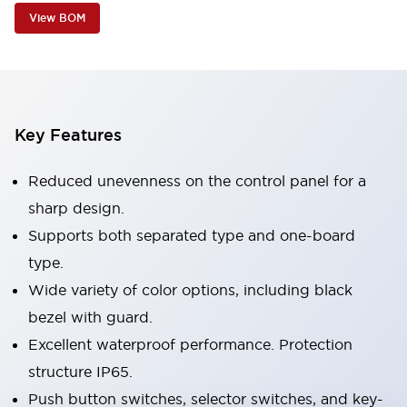
View BOM
Key Features
Reduced unevenness on the control panel for a
sharp design.
Supports both separated type and one-board
type.
Wide variety of color options, including black
bezel with guard.
Excellent waterproof performance. Protection
structure IP65.
Push button switches, selector switches, and key-