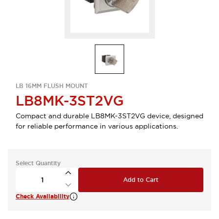
LB 16MM FLUSH MOUNT
LB8MK-3ST2VG
Compact and durable LB8MK-3ST2VG device, designed
for reliable performance in various applications.
Select Quantity
Add to Cart
Check Availability