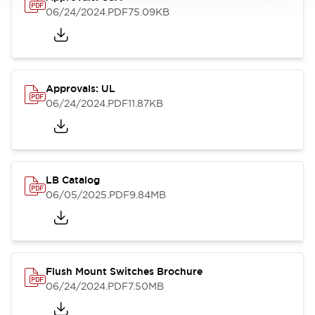
06/24/2024
.PDF
75.09KB
Approvals: UL
06/24/2024
.PDF
11.87KB
LB Catalog
06/05/2025
.PDF
9.84MB
Flush Mount Switches Brochure
06/24/2024
.PDF
7.50MB