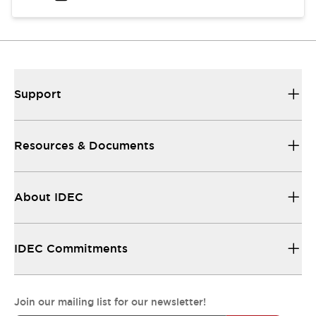
Support
Resources & Documents
About IDEC
IDEC Commitments
Join our mailing list for our newsletter!