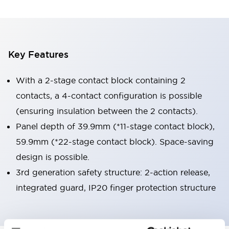
Key Features
With a 2-stage contact block containing 2
contacts, a 4-contact configuration is possible
(ensuring insulation between the 2 contacts).
Panel depth of 39.9mm (*11-stage contact block),
59.9mm (*22-stage contact block). Space-saving
design is possible.
3rd generation safety structure: 2-action release,
integrated guard, IP20 finger protection structure