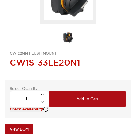
CW 22MM FLUSH MOUNT
CW1S-33LE20N1
Select Quantity
Add to Cart
Check Availability
View BOM