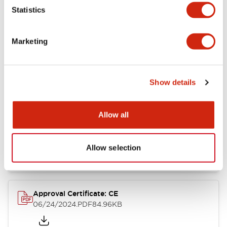
Statistics
Catalogs & Brochures
Approvals And Standards
Technica
Marketing
CW Catalog
09/04/2025
.PDF
1.38MB
Show details
Allow all
CW Series Brochure
06/24/2024
.PDF
5.92MB
Allow selection
Approval Certificate: CE
06/24/2024
.PDF
84.96KB