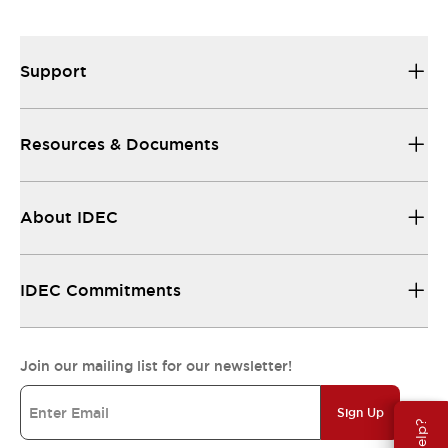
Support
Resources & Documents
About IDEC
IDEC Commitments
Join our mailing list for our newsletter!
Sign Up