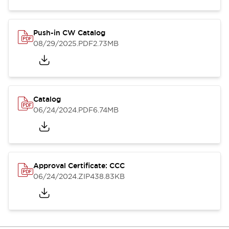
Push-in CW Catalog
08/29/2025
.PDF
2.73MB
Catalog
06/24/2024
.PDF
6.74MB
Approval Certificate: CCC
06/24/2024
.ZIP
438.83KB