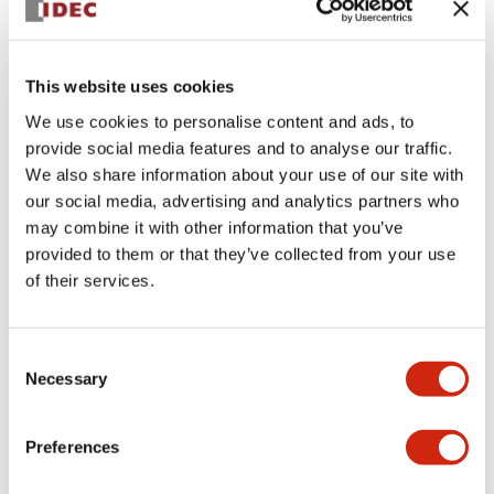
+
Specifications
Expand All
This website uses cookies
Aesthetic Specifications
We use cookies to personalise content and ads, to
provide social media features and to analyse our traffic.
Environmental Specifications
We also share information about your use of our site with
our social media, advertising and analytics partners who
Functional Specifications
may combine it with other information that you’ve
provided to them or that they’ve collected from your use
Mechanical Specifications
of their services.
Mounting and Installation Specifications
Consent
Necessary
Selection
Preferences
Documents and Files