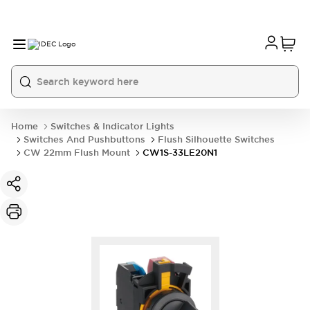
Home
Switches & Indicator Lights
Switches And Pushbuttons
Flush Silhouette Switches
CW 22mm Flush Mount
CW1S-33LE20N1