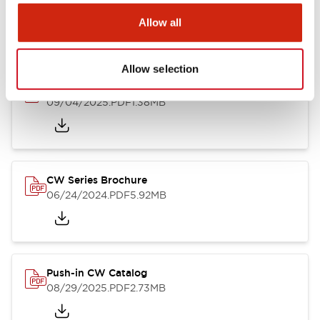
Allow all
Catalogs & Brochures
CAD Files
Approvals And Standard
Allow selection
CW Catalog
09/04/2025
.PDF
1.38MB
CW Series Brochure
06/24/2024
.PDF
5.92MB
Push-in CW Catalog
08/29/2025
.PDF
2.73MB