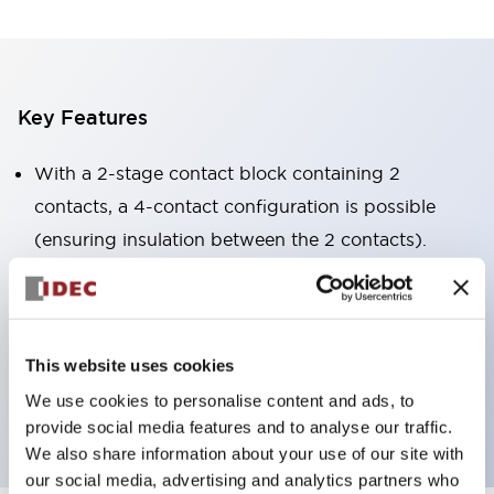
Key Features
With a 2-stage contact block containing 2
contacts, a 4-contact configuration is possible
(ensuring insulation between the 2 contacts).
Panel depth of 39.9mm (*11-stage contact block),
59.9mm (*22-stage contact block). Space-saving
design is possible.
This website uses cookies
3rd generation safety structure: 2-action release,
We use cookies to personalise content and ads, to
integrated guard, IP20 finger protection structure
provide social media features and to analyse our traffic.
We also share information about your use of our site with
our social media, advertising and analytics partners who