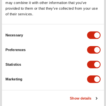
may combine it with other information that you’ve
provided to them or that they’ve collected from your use
+
Specifications
Expand All
of their services.
Aesthetic Specifications
Consent
Environmental Specifications
Necessary
Selection
Functional Specifications
Preferences
Mechanical Specifications
Statistics
Mounting and Installation Specifications
Marketing
Documents and Files
Show details