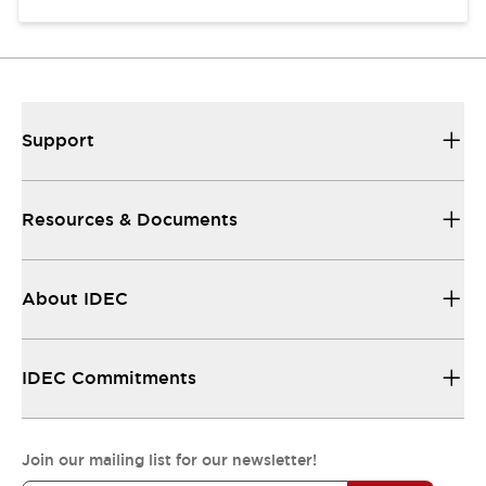
Support
Resources & Documents
About IDEC
IDEC Commitments
Join our mailing list for our newsletter!