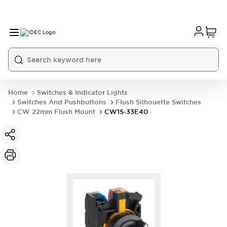
Home
Switches & Indicator Lights
Switches And Pushbuttons
Flush Silhouette Switches
CW 22mm Flush Mount
CW1S-33E40