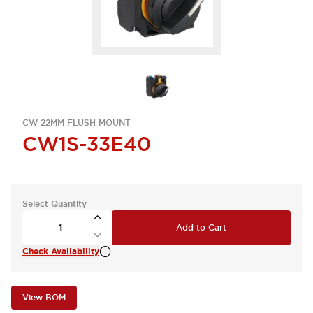
CW 22MM FLUSH MOUNT
CW1S-33E40
Select Quantity
Add to Cart
Check Availability
View BOM