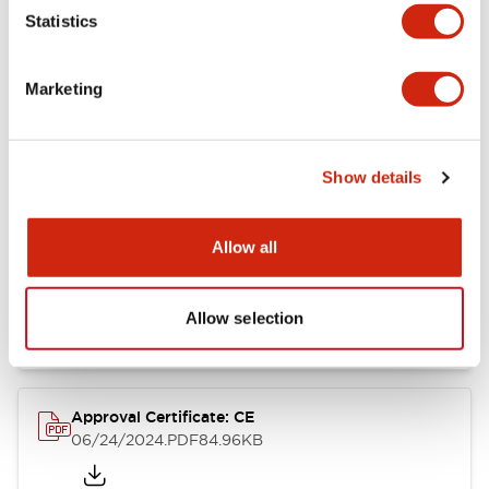
Statistics
Catalogs & Brochures
CAD Files
Approvals And Standard
Marketing
CW Catalog
09/04/2025
.PDF
1.38MB
Show details
Allow all
CW Series Brochure
06/24/2024
.PDF
5.92MB
Allow selection
Approval Certificate: CE
06/24/2024
.PDF
84.96KB