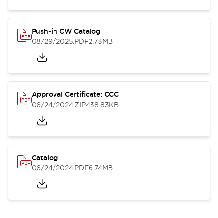
Push-in CW Catalog
08/29/2025
.PDF
2.73MB
Approval Certificate: CCC
06/24/2024
.ZIP
438.83KB
Catalog
06/24/2024
.PDF
6.74MB