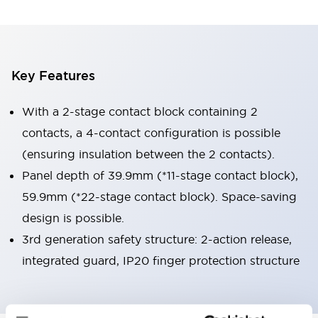
Key Features
With a 2-stage contact block containing 2
contacts, a 4-contact configuration is possible
(ensuring insulation between the 2 contacts).
Panel depth of 39.9mm (*11-stage contact block),
59.9mm (*22-stage contact block). Space-saving
design is possible.
3rd generation safety structure: 2-action release,
integrated guard, IP20 finger protection structure