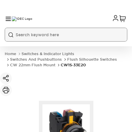
Home
Switches & Indicator Lights
Switches And Pushbuttons
Flush Silhouette Switches
CW 22mm Flush Mount
CW1S-33E20