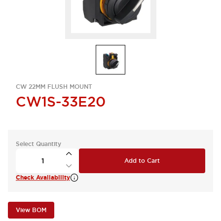
CW 22MM FLUSH MOUNT
CW1S-33E20
Select Quantity
Add to Cart
Check Availability
View BOM