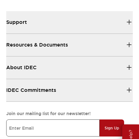
Support
Resources & Documents
About IDEC
IDEC Commitments
Join our mailing list for our newsletter!
Sign Up