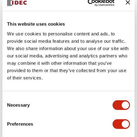
+
Specifications
Expand All
This website uses cookies
Aesthetic Specifications
We use cookies to personalise content and ads, to
provide social media features and to analyse our traffic.
Environmental Specifications
We also share information about your use of our site with
our social media, advertising and analytics partners who
Functional Specifications
may combine it with other information that you’ve
provided to them or that they’ve collected from your use
Mechanical Specifications
of their services.
Mounting and Installation Specifications
Consent
Necessary
Selection
Preferences
Documents and Files