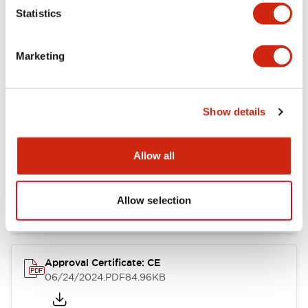
Statistics
Catalogs & Brochures
CAD Files
Approvals And Standard
Marketing
CW Catalog
09/04/2025
.PDF
1.38MB
Show details
Allow all
CW Series Brochure
06/24/2024
.PDF
5.92MB
Allow selection
Approval Certificate: CE
06/24/2024
.PDF
84.96KB