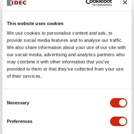
+
Specifications
Expand All
This website uses cookies
Aesthetic Specifications
We use cookies to personalise content and ads, to
provide social media features and to analyse our traffic.
Environmental Specifications
We also share information about your use of our site with
our social media, advertising and analytics partners who
Functional Specifications
may combine it with other information that you’ve
provided to them or that they’ve collected from your use
Mechanical Specifications
of their services.
Mounting and Installation Specifications
Consent
Necessary
Selection
Preferences
Documents and Files