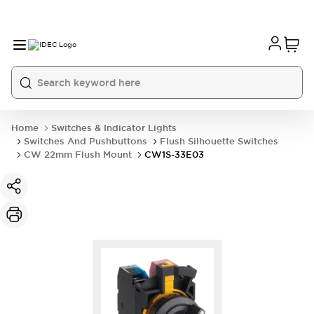
Home
Switches & Indicator Lights
Switches And Pushbuttons
Flush Silhouette Switches
CW 22mm Flush Mount
CW1S-33E03