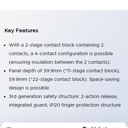
Key Features
With a 2-stage contact block containing 2
contacts, a 4-contact configuration is possible
(ensuring insulation between the 2 contacts).
Panel depth of 39.9mm (*11-stage contact block),
59.9mm (*22-stage contact block). Space-saving
design is possible.
3rd generation safety structure: 2-action release,
integrated guard, IP20 finger protection structure