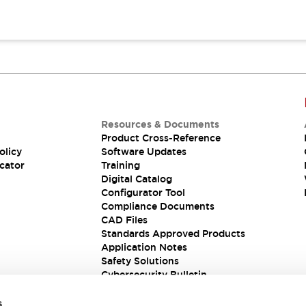
Resources & Documents
Product Cross-Reference
olicy
Software Updates
cator
Training
Digital Catalog
Configurator Tool
Compliance Documents
CAD Files
Standards Approved Products
Application Notes
Safety Solutions
Cybersecurity Bulletin
s