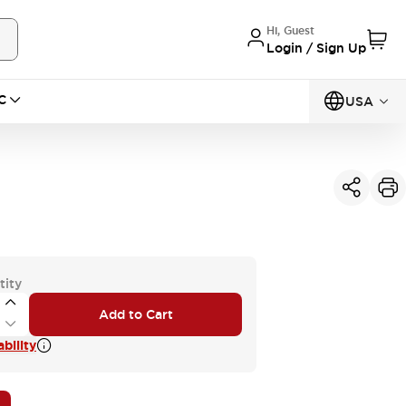
Hi, Guest
Login / Sign Up
C
USA
tity
Add to Cart
bility