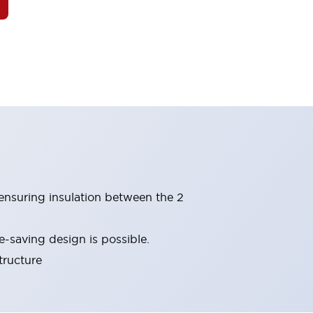
(ensuring insulation between the 2
-saving design is possible.
tructure