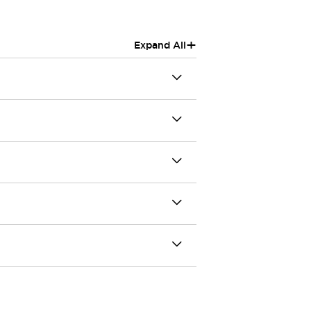
+
Expand All