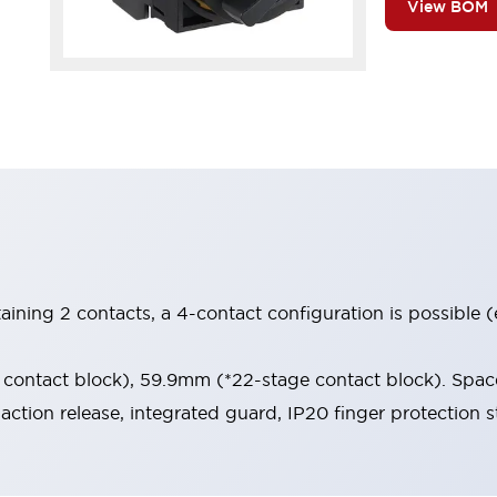
View BOM
aining 2 contacts, a 4-contact configuration is possible 
contact block), 59.9mm (*22-stage contact block). Space
-action release, integrated guard, IP20 finger protection s