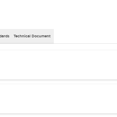
dards
Technical Document