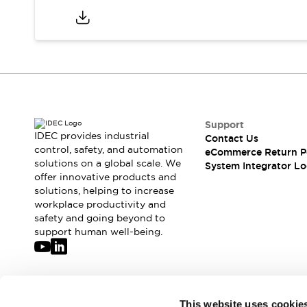
Support
IDEC provides industrial
Contact Us
control, safety, and automation
eCommerce Return P
solutions on a global scale. We
System Integrator Lo
offer innovative products and
solutions, helping to increase
workplace productivity and
safety and going beyond to
support human well-being.
Join our mailing list for our newsletter!
This website uses cookie