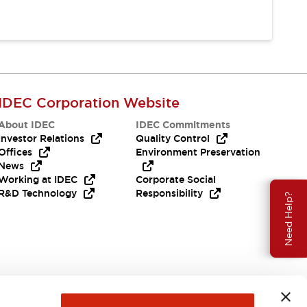
IDEC Corporation Website
About IDEC
IDEC Commitments
Investor Relations
Quality Control
Offices
Environment Preservation
News
Working at IDEC
Corporate Social
R&D Technology
Responsibility
Need Help?