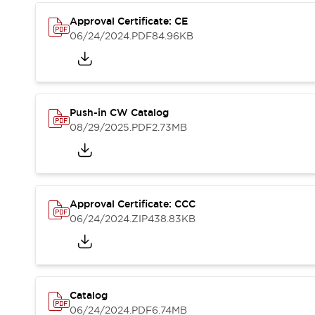
Compliance Documents
Approval Certificate: CE
CAD Files
06/24/2024
.PDF
84.96KB
Standards Approved Products
Application Notes
Cybersecurity Bulletin
What's New
Blogs
News
Push-in CW Catalog
Events / Seminars
08/29/2025
.PDF
2.73MB
Support
Contact Us
Locate Us
Distributors
Approval Certificate: CCC
Systems Integrators
06/24/2024
.ZIP
438.83KB
Sales Locator
Regional Offices
Global Network
About IDEC
Corporate Site
Catalog
06/24/2024
.PDF
6.74MB