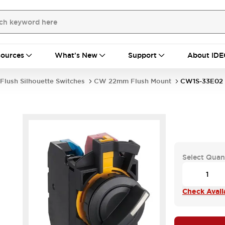
ources
What's New
Support
About IDE
Flush Silhouette Switches
CW 22mm Flush Mount
CW1S-33E02
Select Quan
Check Availa