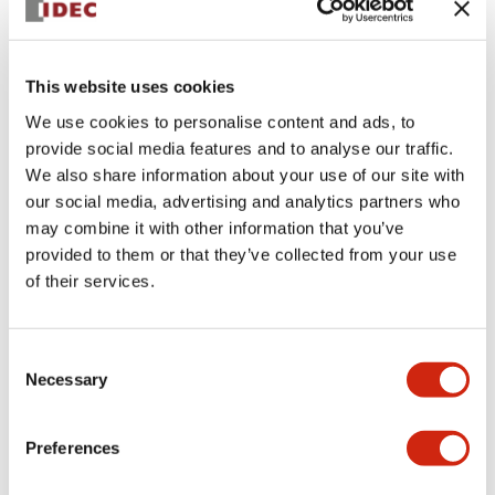
+
Specifications
Expand All
This website uses cookies
Aesthetic Specifications
We use cookies to personalise content and ads, to
provide social media features and to analyse our traffic.
Environmental Specifications
We also share information about your use of our site with
our social media, advertising and analytics partners who
Functional Specifications
may combine it with other information that you’ve
provided to them or that they’ve collected from your use
Mechanical Specifications
of their services.
Mounting and Installation Specifications
Consent
Necessary
Selection
Preferences
Documents and Files