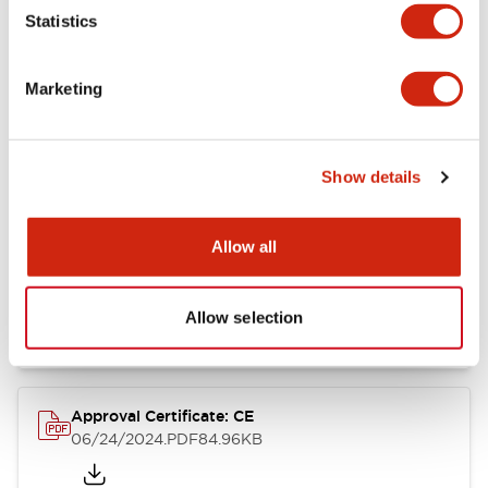
Statistics
Catalogs & Brochures
CAD Files
Approvals And Standard
Marketing
CW Catalog
09/04/2025
.PDF
1.38MB
Show details
Allow all
CW Series Brochure
06/24/2024
.PDF
5.92MB
Allow selection
Approval Certificate: CE
06/24/2024
.PDF
84.96KB