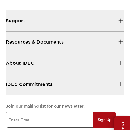
Support
Resources & Documents
About IDEC
IDEC Commitments
Join our mailing list for our newsletter!
Sign Up