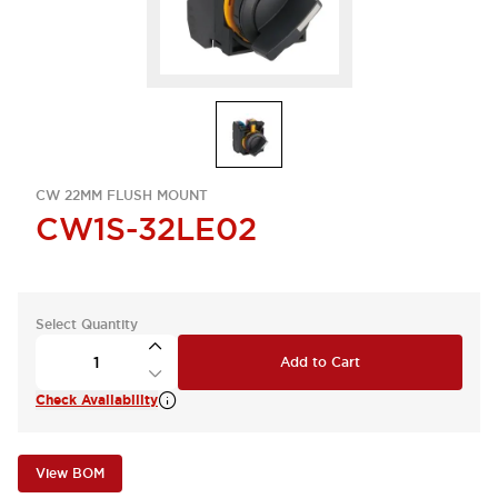
CW 22MM FLUSH MOUNT
CW1S-32LE02
Select Quantity
Add to Cart
Check Availability
View BOM