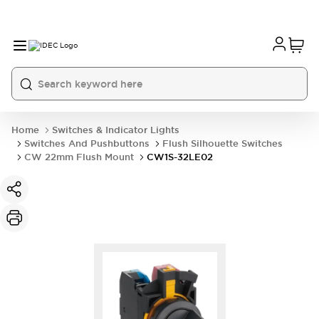
Home
Switches & Indicator Lights
Switches And Pushbuttons
Flush Silhouette Switches
CW 22mm Flush Mount
CW1S-32LE02