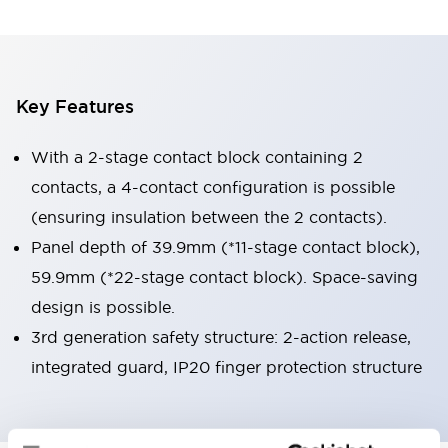
Key Features
With a 2-stage contact block containing 2
contacts, a 4-contact configuration is possible
(ensuring insulation between the 2 contacts).
Panel depth of 39.9mm (*11-stage contact block),
59.9mm (*22-stage contact block). Space-saving
design is possible.
3rd generation safety structure: 2-action release,
integrated guard, IP20 finger protection structure