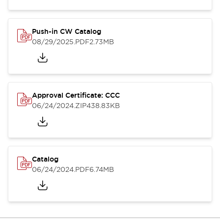
Push-in CW Catalog
08/29/2025
.PDF
2.73MB
Approval Certificate: CCC
06/24/2024
.ZIP
438.83KB
Catalog
06/24/2024
.PDF
6.74MB