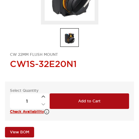
CW 22MM FLUSH MOUNT
CW1S-32E20N1
Select Quantity
Add to Cart
Check Availability
View BOM