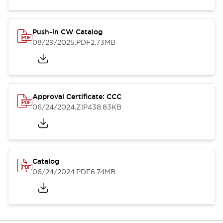
Push-in CW Catalog
08/29/2025
.PDF
2.73MB
Approval Certificate: CCC
06/24/2024
.ZIP
438.83KB
Catalog
06/24/2024
.PDF
6.74MB