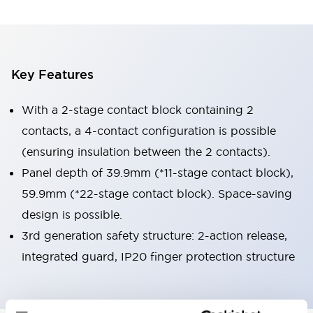
Key Features
With a 2-stage contact block containing 2
contacts, a 4-contact configuration is possible
(ensuring insulation between the 2 contacts).
Panel depth of 39.9mm (*11-stage contact block),
59.9mm (*22-stage contact block). Space-saving
design is possible.
3rd generation safety structure: 2-action release,
integrated guard, IP20 finger protection structure