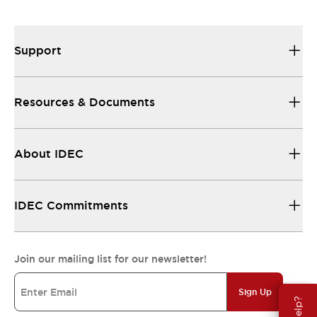
Support
Resources & Documents
About IDEC
IDEC Commitments
Join our mailing list for our newsletter!
Sign Up