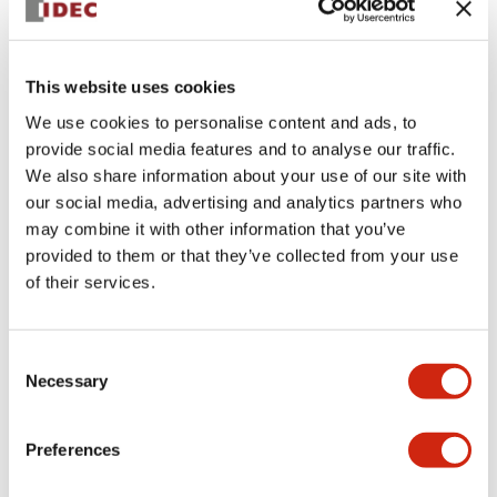
+
Specifications
Expand All
This website uses cookies
Aesthetic Specifications
We use cookies to personalise content and ads, to
provide social media features and to analyse our traffic.
Environmental Specifications
We also share information about your use of our site with
our social media, advertising and analytics partners who
Functional Specifications
may combine it with other information that you’ve
provided to them or that they’ve collected from your use
Mechanical Specifications
of their services.
Mounting and Installation Specifications
Consent
Necessary
Selection
Preferences
Documents and Files