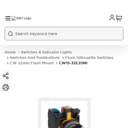
Home
Switches & Indicator Lights
Switches And Pushbuttons
Flush Silhouette Switches
CW 22mm Flush Mount
CW1S-32E20N1