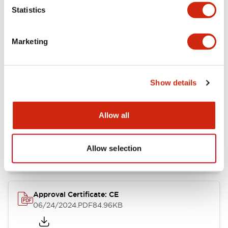
Statistics
Catalogs & Brochures
CAD Files
Approvals And Standard
Marketing
CW Catalog
09/04/2025
.PDF
1.38MB
Show details
Allow all
CW Series Brochure
06/24/2024
.PDF
5.92MB
Allow selection
Approval Certificate: CE
06/24/2024
.PDF
84.96KB