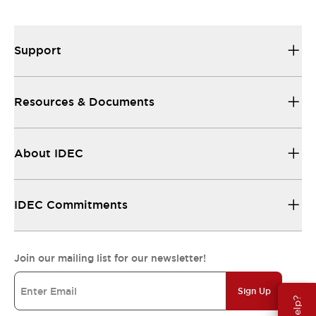
Support
Resources & Documents
About IDEC
IDEC Commitments
Join our mailing list for our newsletter!
Sign Up