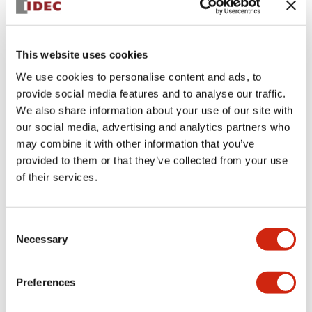
+
Specifications
Expand All
This website uses cookies
Aesthetic Specifications
We use cookies to personalise content and ads, to
provide social media features and to analyse our traffic.
Environmental Specifications
We also share information about your use of our site with
our social media, advertising and analytics partners who
Functional Specifications
may combine it with other information that you’ve
provided to them or that they’ve collected from your use
Mechanical Specifications
of their services.
Mounting and Installation Specifications
Consent
Necessary
Selection
Preferences
Documents and Files