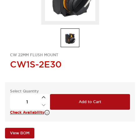
CW 22MM FLUSH MOUNT
CW1S-2E30
Select Quantity
Add to Cart
Check Availability
View BOM