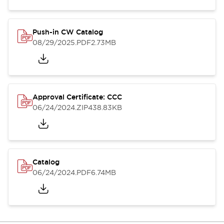
Push-in CW Catalog
08/29/2025
.PDF
2.73MB
Approval Certificate: CCC
06/24/2024
.ZIP
438.83KB
Catalog
06/24/2024
.PDF
6.74MB