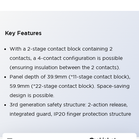
Key Features
With a 2-stage contact block containing 2
contacts, a 4-contact configuration is possible
(ensuring insulation between the 2 contacts).
Panel depth of 39.9mm (*11-stage contact block),
59.9mm (*22-stage contact block). Space-saving
design is possible.
3rd generation safety structure: 2-action release,
integrated guard, IP20 finger protection structure