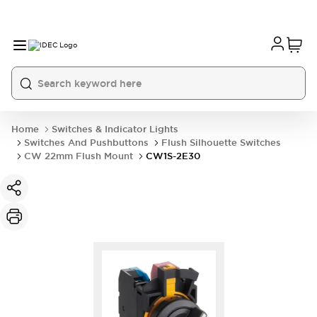
Home
Switches & Indicator Lights
Switches And Pushbuttons
Flush Silhouette Switches
CW 22mm Flush Mount
CW1S-2E30