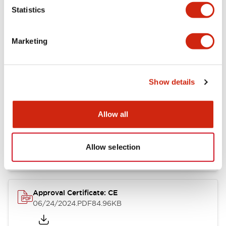
Statistics
Catalogs & Brochures
CAD Files
Approvals And Standard
Marketing
CW Catalog
09/04/2025
.PDF
1.38MB
Show details
Allow all
CW Series Brochure
06/24/2024
.PDF
5.92MB
Allow selection
Approval Certificate: CE
06/24/2024
.PDF
84.96KB