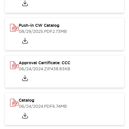
Push-in CW Catalog
08/29/2025
.PDF
2.73MB
Approval Certificate: CCC
06/24/2024
.ZIP
438.83KB
Catalog
06/24/2024
.PDF
6.74MB