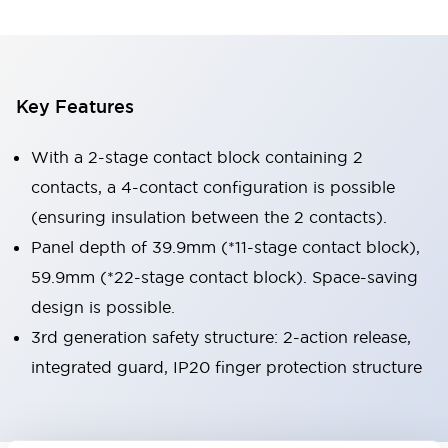
Key Features
With a 2-stage contact block containing 2
contacts, a 4-contact configuration is possible
(ensuring insulation between the 2 contacts).
Panel depth of 39.9mm (*11-stage contact block),
59.9mm (*22-stage contact block). Space-saving
design is possible.
3rd generation safety structure: 2-action release,
integrated guard, IP20 finger protection structure