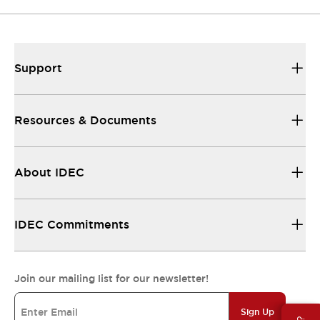
Support
Resources & Documents
About IDEC
IDEC Commitments
Join our mailing list for our newsletter!
Sign Up