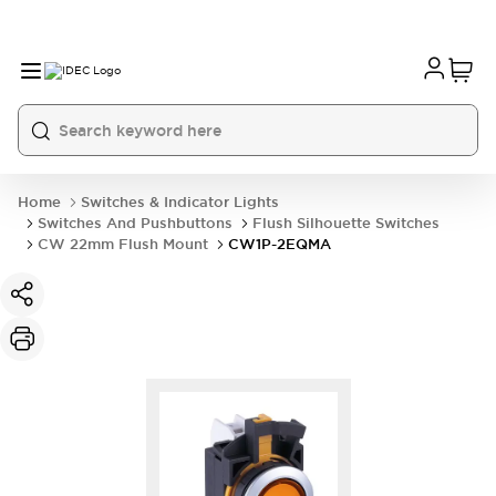
Home
Switches & Indicator Lights
Switches And Pushbuttons
Flush Silhouette Switches
CW 22mm Flush Mount
CW1P-2EQMA