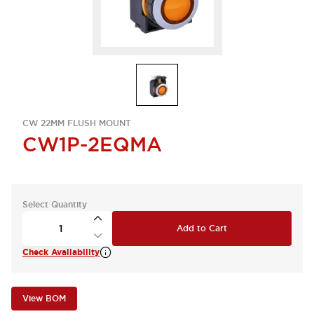
CW 22MM FLUSH MOUNT
CW1P-2EQMA
Select Quantity
Add to Cart
Check Availability
View BOM