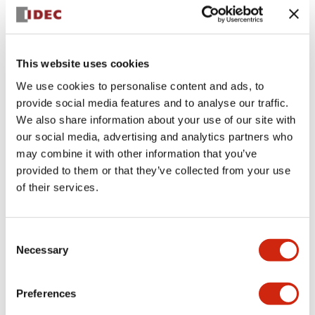
+
Specifications
Expand All
Aesthetic Specifications
This website uses cookies
We use cookies to personalise content and ads, to
Electrical Specifications (rated illuminated
provide social media features and to analyse our traffic.
portion)
We also share information about your use of our site with
our social media, advertising and analytics partners who
Environmental Specifications
may combine it with other information that you’ve
provided to them or that they’ve collected from your use
of their services.
Mechanical Specifications
Mounting and Installation Specifications
Consent
Necessary
Selection
Preferences
Documents and Files