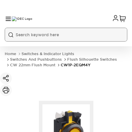
Home
Switches & Indicator Lights
Switches And Pushbuttons
Flush Silhouette Switches
CW 22mm Flush Mount
CW1P-2EQM4Y