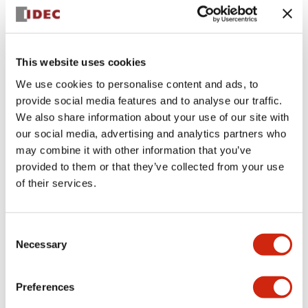
+
Specifications
Expand All
Aesthetic Specifications
This website uses cookies
We use cookies to personalise content and ads, to
Electrical Specifications (rated illuminated
provide social media features and to analyse our traffic.
portion)
We also share information about your use of our site with
our social media, advertising and analytics partners who
Environmental Specifications
may combine it with other information that you’ve
provided to them or that they’ve collected from your use
of their services.
Mechanical Specifications
Mounting and Installation Specifications
Consent
Necessary
Selection
Preferences
Documents and Files