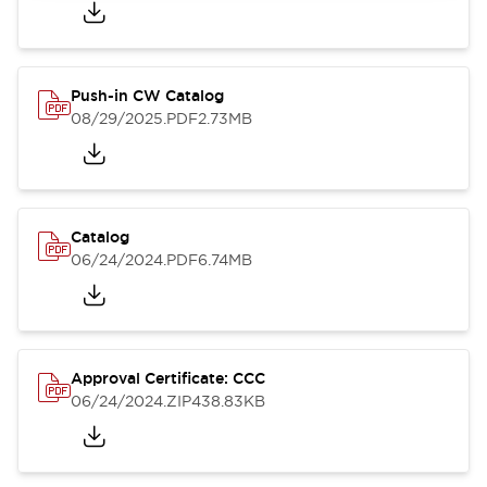
Push-in CW Catalog
08/29/2025
.PDF
2.73MB
Catalog
06/24/2024
.PDF
6.74MB
Approval Certificate: CCC
06/24/2024
.ZIP
438.83KB