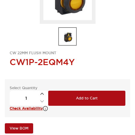
CW 22MM FLUSH MOUNT
CW1P-2EQM4Y
Select Quantity
Add to Cart
Check Availability
View BOM