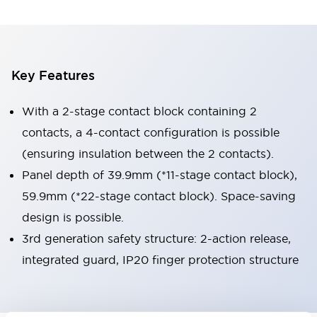
Key Features
With a 2-stage contact block containing 2
contacts, a 4-contact configuration is possible
(ensuring insulation between the 2 contacts).
Panel depth of 39.9mm (*11-stage contact block),
59.9mm (*22-stage contact block). Space-saving
design is possible.
3rd generation safety structure: 2-action release,
integrated guard, IP20 finger protection structure