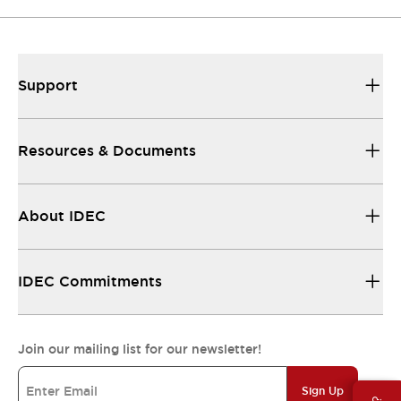
Support
Resources & Documents
About IDEC
IDEC Commitments
Join our mailing list for our newsletter!
Sign Up