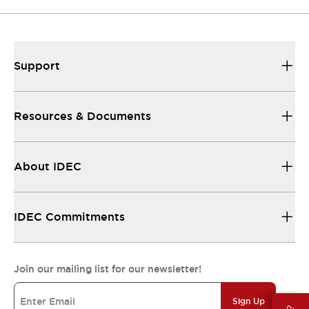
Support
Resources & Documents
About IDEC
IDEC Commitments
Join our mailing list for our newsletter!
Sign Up