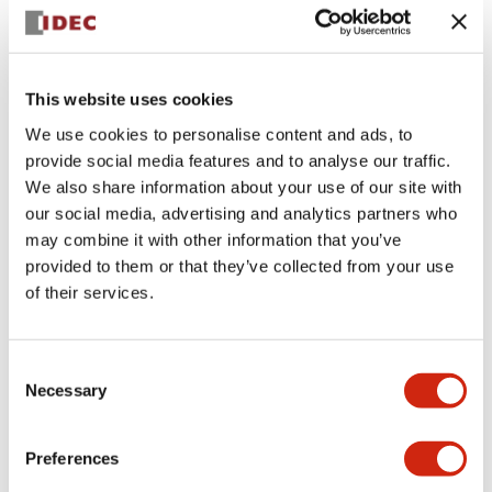
+
Specifications
Expand All
Aesthetic Specifications
This website uses cookies
We use cookies to personalise content and ads, to
Electrical Specifications (rated illuminated
provide social media features and to analyse our traffic.
portion)
We also share information about your use of our site with
our social media, advertising and analytics partners who
Environmental Specifications
may combine it with other information that you’ve
provided to them or that they’ve collected from your use
of their services.
Mechanical Specifications
Mounting and Installation Specifications
Consent
Necessary
Selection
Preferences
Documents and Files