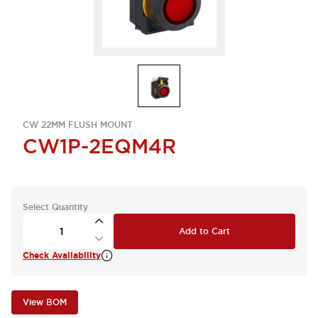
CW 22MM FLUSH MOUNT
CW1P-2EQM4R
Select Quantity
Add to Cart
Check Availability
View BOM