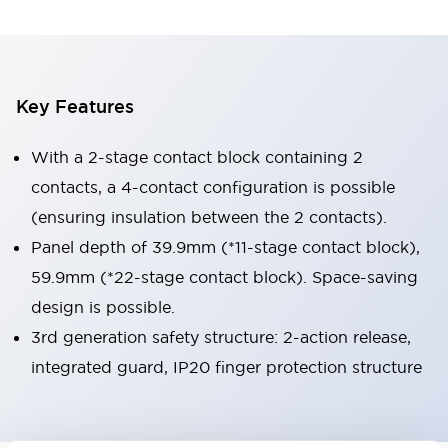
Key Features
With a 2-stage contact block containing 2
contacts, a 4-contact configuration is possible
(ensuring insulation between the 2 contacts).
Panel depth of 39.9mm (*11-stage contact block),
59.9mm (*22-stage contact block). Space-saving
design is possible.
3rd generation safety structure: 2-action release,
integrated guard, IP20 finger protection structure