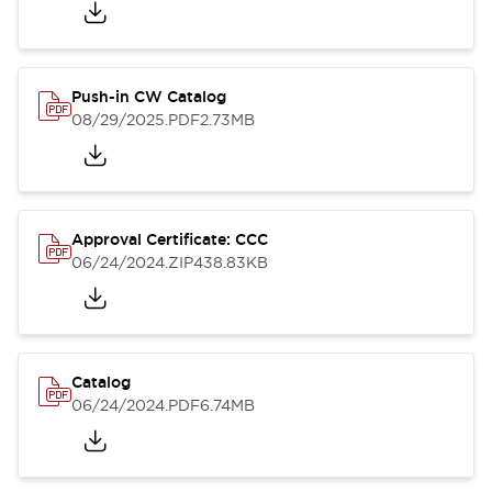
Push-in CW Catalog
08/29/2025
.PDF
2.73MB
Approval Certificate: CCC
06/24/2024
.ZIP
438.83KB
Catalog
06/24/2024
.PDF
6.74MB