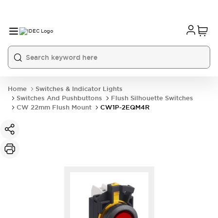
Home
Switches & Indicator Lights
Switches And Pushbuttons
Flush Silhouette Switches
CW 22mm Flush Mount
CW1P-2EQM4R