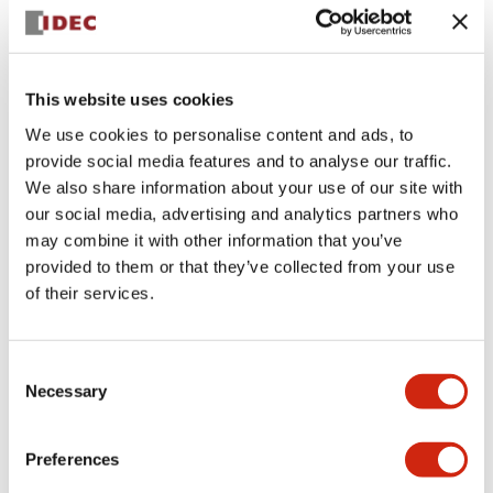
+
Specifications
Expand All
Aesthetic Specifications
This website uses cookies
We use cookies to personalise content and ads, to
Electrical Specifications (rated illuminated
provide social media features and to analyse our traffic.
portion)
We also share information about your use of our site with
our social media, advertising and analytics partners who
Environmental Specifications
may combine it with other information that you’ve
provided to them or that they’ve collected from your use
of their services.
Mechanical Specifications
Mounting and Installation Specifications
Consent
Necessary
Selection
Preferences
Documents and Files