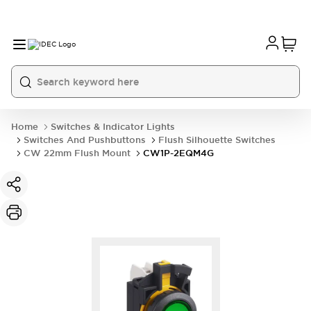
Home
Switches & Indicator Lights
Switches And Pushbuttons
Flush Silhouette Switches
CW 22mm Flush Mount
CW1P-2EQM4G