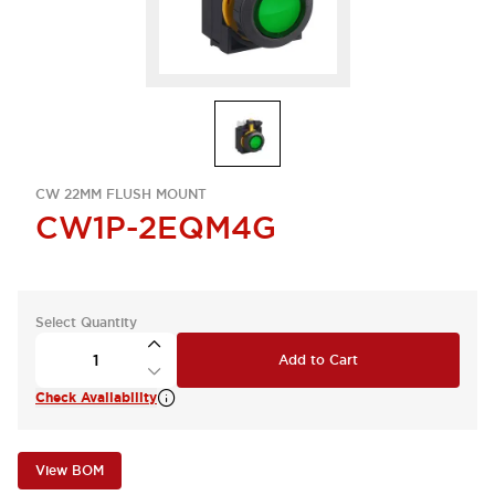
CW 22MM FLUSH MOUNT
CW1P-2EQM4G
Select Quantity
Add to Cart
Check Availability
View BOM