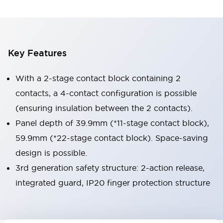
Key Features
With a 2-stage contact block containing 2
contacts, a 4-contact configuration is possible
(ensuring insulation between the 2 contacts).
Panel depth of 39.9mm (*11-stage contact block),
59.9mm (*22-stage contact block). Space-saving
design is possible.
3rd generation safety structure: 2-action release,
integrated guard, IP20 finger protection structure