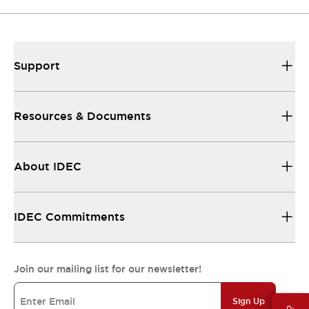
Support
Resources & Documents
About IDEC
IDEC Commitments
Join our mailing list for our newsletter!
Sign Up