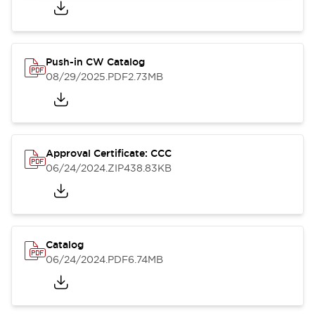
Push-in CW Catalog
08/29/2025
.PDF
2.73MB
Approval Certificate: CCC
06/24/2024
.ZIP
438.83KB
Catalog
06/24/2024
.PDF
6.74MB