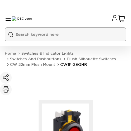
Home
Switches & Indicator Lights
Switches And Pushbuttons
Flush Silhouette Switches
CW 22mm Flush Mount
CW1P-2EQHR