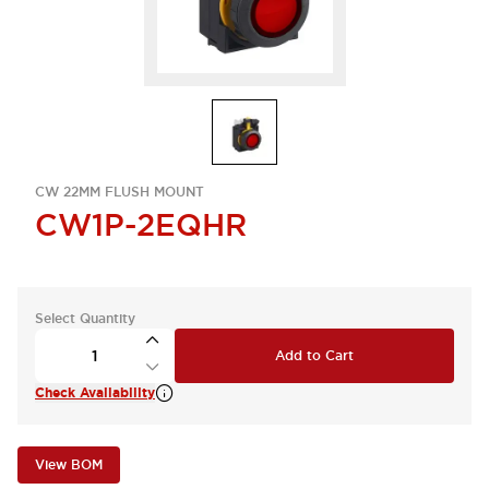
CW 22MM FLUSH MOUNT
CW1P-2EQHR
Select Quantity
Add to Cart
Check Availability
View BOM