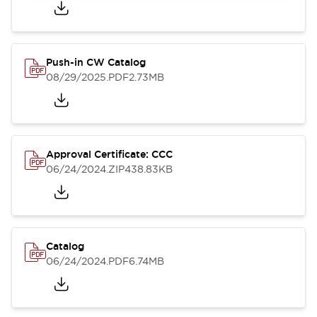
Push-in CW Catalog
08/29/2025
.PDF
2.73MB
Approval Certificate: CCC
06/24/2024
.ZIP
438.83KB
Catalog
06/24/2024
.PDF
6.74MB