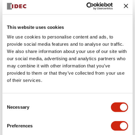
+
Specifications
Expand All
Aesthetic Specifications
This website uses cookies
We use cookies to personalise content and ads, to
Electrical Specifications (rated illuminated
provide social media features and to analyse our traffic.
portion)
We also share information about your use of our site with
our social media, advertising and analytics partners who
Environmental Specifications
may combine it with other information that you’ve
provided to them or that they’ve collected from your use
of their services.
Mechanical Specifications
Mounting and Installation Specifications
Consent
Necessary
Selection
Preferences
Documents and Files