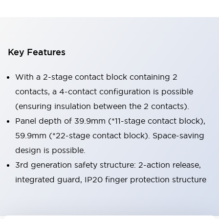
Key Features
With a 2-stage contact block containing 2
contacts, a 4-contact configuration is possible
(ensuring insulation between the 2 contacts).
Panel depth of 39.9mm (*11-stage contact block),
59.9mm (*22-stage contact block). Space-saving
design is possible.
3rd generation safety structure: 2-action release,
integrated guard, IP20 finger protection structure