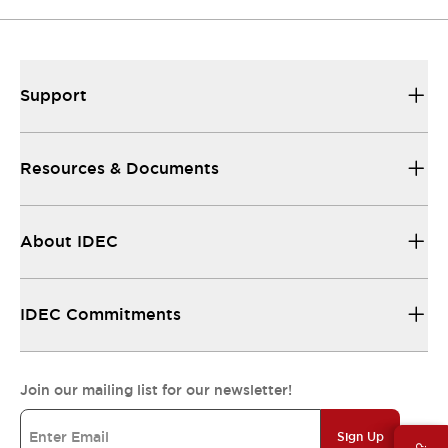
Support
Resources & Documents
About IDEC
IDEC Commitments
Join our mailing list for our newsletter!
Sign Up