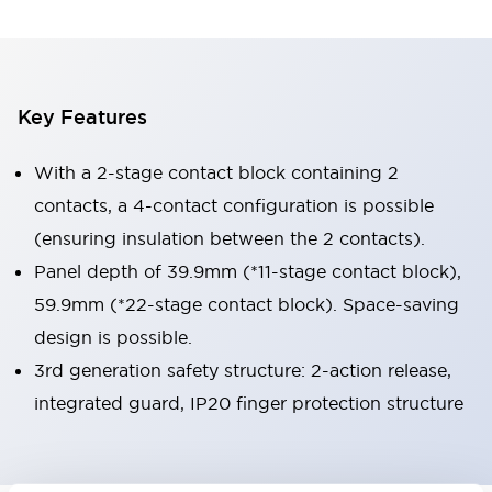
Key Features
With a 2-stage contact block containing 2
contacts, a 4-contact configuration is possible
(ensuring insulation between the 2 contacts).
Panel depth of 39.9mm (*11-stage contact block),
59.9mm (*22-stage contact block). Space-saving
design is possible.
3rd generation safety structure: 2-action release,
integrated guard, IP20 finger protection structure