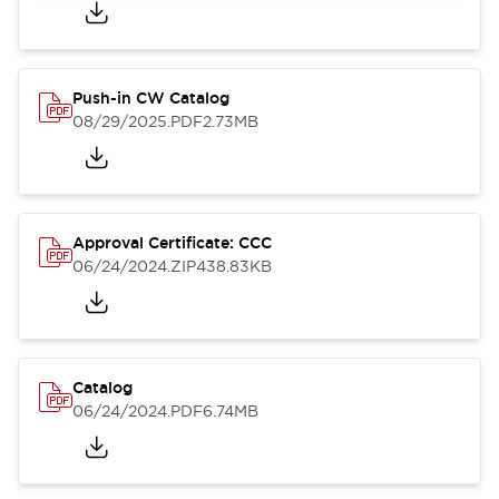
Push-in CW Catalog
08/29/2025
.PDF
2.73MB
Approval Certificate: CCC
06/24/2024
.ZIP
438.83KB
Catalog
06/24/2024
.PDF
6.74MB