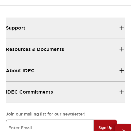
Support
Resources & Documents
About IDEC
IDEC Commitments
Join our mailing list for our newsletter!
Sign Up