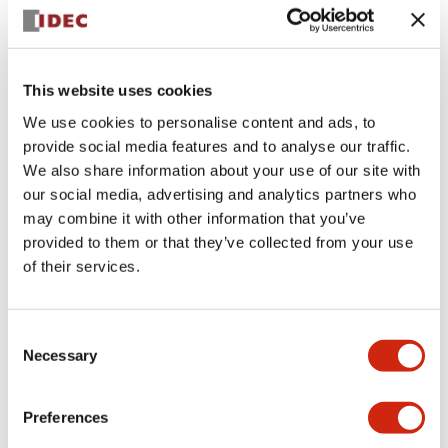
+
Specifications
Expand All
Aesthetic Specifications
This website uses cookies
We use cookies to personalise content and ads, to
Electrical Specifications (rated illuminated
provide social media features and to analyse our traffic.
portion)
We also share information about your use of our site with
our social media, advertising and analytics partners who
Environmental Specifications
may combine it with other information that you’ve
provided to them or that they’ve collected from your use
of their services.
Mechanical Specifications
Mounting and Installation Specifications
Consent
Necessary
Selection
Preferences
Documents and Files