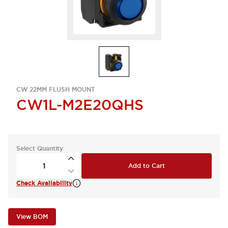
CW 22MM FLUSH MOUNT
CW1L-M2E20QHS
Select Quantity
Add to Cart
Check Availability
View BOM