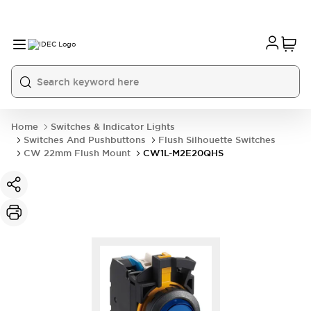
Home
Switches & Indicator Lights
Switches And Pushbuttons
Flush Silhouette Switches
CW 22mm Flush Mount
CW1L-M2E20QHS