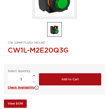
CW 22MM FLUSH MOUNT
CW1L-M2E20Q3G
Select Quantity
Add to Cart
Check Availability
View BOM