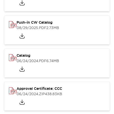
Push-in CW Catalog
08/29/2025
.PDF
2.73MB
Catalog
06/24/2024
.PDF
6.74MB
Approval Certificate: CCC
06/24/2024
.ZIP
438.83KB