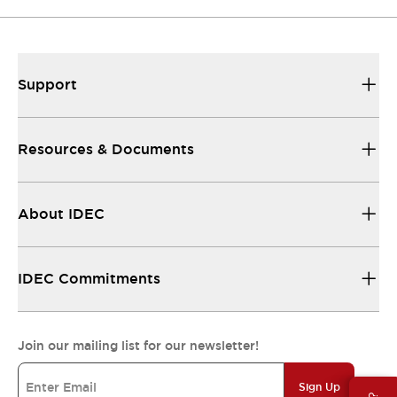
Support
Resources & Documents
About IDEC
IDEC Commitments
Join our mailing list for our newsletter!
Sign Up