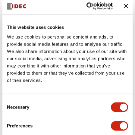
+
Specifications
Expand All
Aesthetic Specifications
This website uses cookies
We use cookies to personalise content and ads, to
Electrical Specifications (rated illuminated
provide social media features and to analyse our traffic.
portion)
We also share information about your use of our site with
our social media, advertising and analytics partners who
Environmental Specifications
may combine it with other information that you’ve
provided to them or that they’ve collected from your use
of their services.
Mechanical Specifications
Mounting and Installation Specifications
Consent
Necessary
Selection
Preferences
Documents and Files