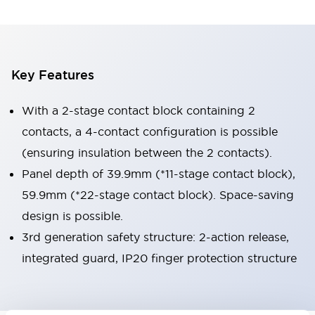
Key Features
With a 2-stage contact block containing 2
contacts, a 4-contact configuration is possible
(ensuring insulation between the 2 contacts).
Panel depth of 39.9mm (*11-stage contact block),
59.9mm (*22-stage contact block). Space-saving
design is possible.
3rd generation safety structure: 2-action release,
integrated guard, IP20 finger protection structure