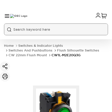
Home
Switches & Indicator Lights
Switches And Pushbuttons
Flush Silhouette Switches
CW 22mm Flush Mount
CW1L-M2E20Q3G