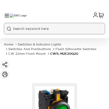
Home
Switches & Indicator Lights
Switches And Pushbuttons
Flush Silhouette Switches
CW 22mm Flush Mount
CW1L-M2E20Q2G