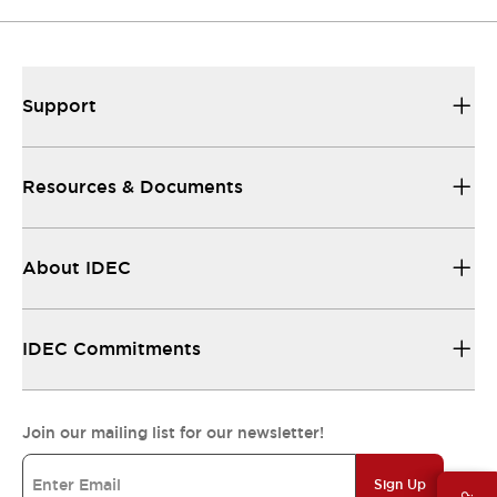
Support
Resources & Documents
About IDEC
IDEC Commitments
Join our mailing list for our newsletter!
Sign Up