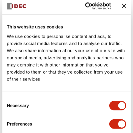
+
Specifications
Expand All
Aesthetic Specifications
This website uses cookies
We use cookies to personalise content and ads, to
Electrical Specifications (rated illuminated
provide social media features and to analyse our traffic.
portion)
We also share information about your use of our site with
our social media, advertising and analytics partners who
Environmental Specifications
may combine it with other information that you’ve
provided to them or that they’ve collected from your use
of their services.
Mechanical Specifications
Mounting and Installation Specifications
Consent
Necessary
Selection
Preferences
Documents and Files