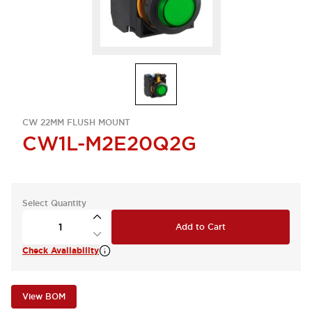
CW 22MM FLUSH MOUNT
CW1L-M2E20Q2G
Select Quantity
Add to Cart
Check Availability
View BOM