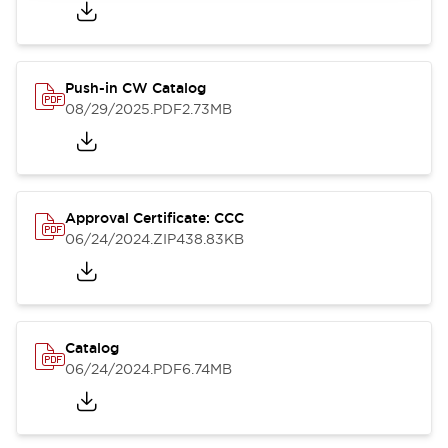
Push-in CW Catalog
08/29/2025
.PDF
2.73MB
Approval Certificate: CCC
06/24/2024
.ZIP
438.83KB
Catalog
06/24/2024
.PDF
6.74MB