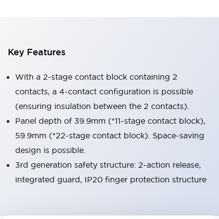
Key Features
With a 2-stage contact block containing 2
contacts, a 4-contact configuration is possible
(ensuring insulation between the 2 contacts).
Panel depth of 39.9mm (*11-stage contact block),
59.9mm (*22-stage contact block). Space-saving
design is possible.
3rd generation safety structure: 2-action release,
integrated guard, IP20 finger protection structure