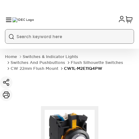
Home
Switches & Indicator Lights
Switches And Pushbuttons
Flush Silhouette Switches
CW 22mm Flush Mount
CW1L-M2E11Q4PW