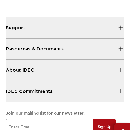
Support
Resources & Documents
About IDEC
IDEC Commitments
Join our mailing list for our newsletter!
Sign Up