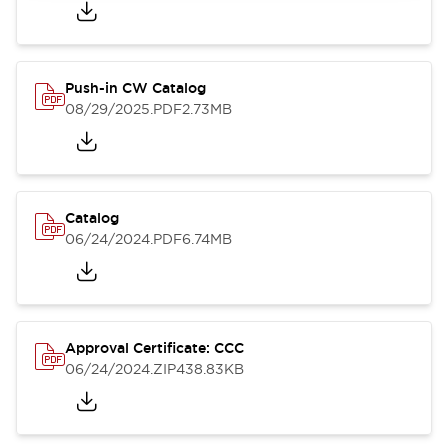
Push-in CW Catalog
08/29/2025
.PDF
2.73MB
Catalog
06/24/2024
.PDF
6.74MB
Approval Certificate: CCC
06/24/2024
.ZIP
438.83KB