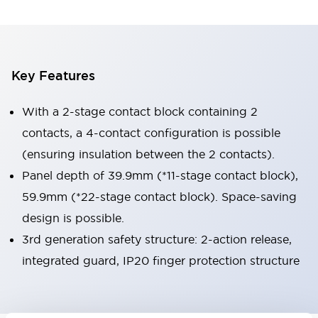
Key Features
With a 2-stage contact block containing 2
contacts, a 4-contact configuration is possible
(ensuring insulation between the 2 contacts).
Panel depth of 39.9mm (*11-stage contact block),
59.9mm (*22-stage contact block). Space-saving
design is possible.
3rd generation safety structure: 2-action release,
integrated guard, IP20 finger protection structure