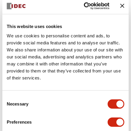
+
Specifications
Expand All
Aesthetic Specifications
This website uses cookies
We use cookies to personalise content and ads, to
Electrical Specifications (rated illuminated
provide social media features and to analyse our traffic.
portion)
We also share information about your use of our site with
our social media, advertising and analytics partners who
Environmental Specifications
may combine it with other information that you’ve
provided to them or that they’ve collected from your use
of their services.
Mechanical Specifications
Mounting and Installation Specifications
Consent
Necessary
Selection
Preferences
Documents and Files