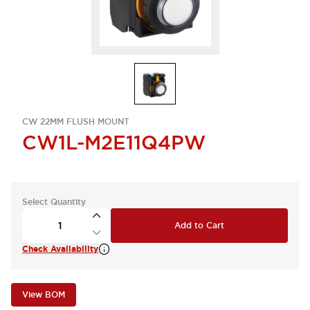
CW 22MM FLUSH MOUNT
CW1L-M2E11Q4PW
Select Quantity
Add to Cart
Check Availability
View BOM