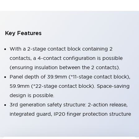
Key Features
With a 2-stage contact block containing 2
contacts, a 4-contact configuration is possible
(ensuring insulation between the 2 contacts).
Panel depth of 39.9mm (*11-stage contact block),
59.9mm (*22-stage contact block). Space-saving
design is possible.
3rd generation safety structure: 2-action release,
integrated guard, IP20 finger protection structure