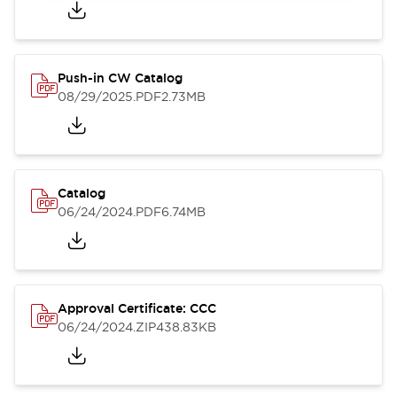
Push-in CW Catalog
08/29/2025
.PDF
2.73MB
Catalog
06/24/2024
.PDF
6.74MB
Approval Certificate: CCC
06/24/2024
.ZIP
438.83KB