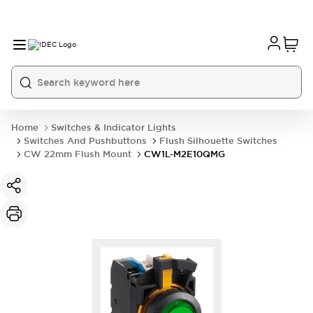
Home
Switches & Indicator Lights
Switches And Pushbuttons
Flush Silhouette Switches
CW 22mm Flush Mount
CW1L-M2E10QMG