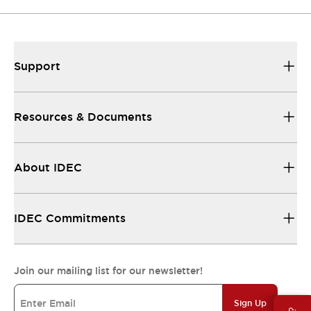
Support
Resources & Documents
About IDEC
IDEC Commitments
Join our mailing list for our newsletter!
Sign Up