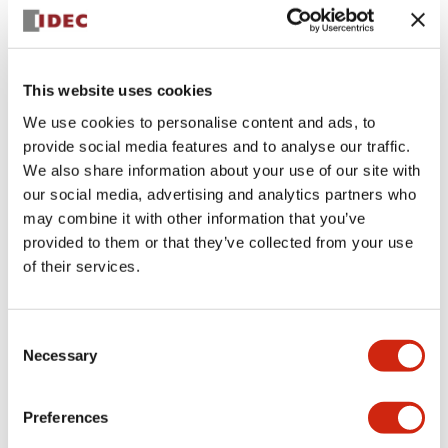
+
Specifications
Expand All
Aesthetic Specifications
This website uses cookies
We use cookies to personalise content and ads, to
Electrical Specifications (rated illuminated
provide social media features and to analyse our traffic.
portion)
We also share information about your use of our site with
our social media, advertising and analytics partners who
Environmental Specifications
may combine it with other information that you’ve
provided to them or that they’ve collected from your use
of their services.
Mechanical Specifications
Mounting and Installation Specifications
Consent
Necessary
Selection
Preferences
Documents and Files