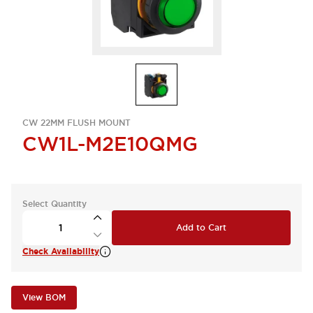
CW 22MM FLUSH MOUNT
CW1L-M2E10QMG
Select Quantity
Add to Cart
Check Availability
View BOM