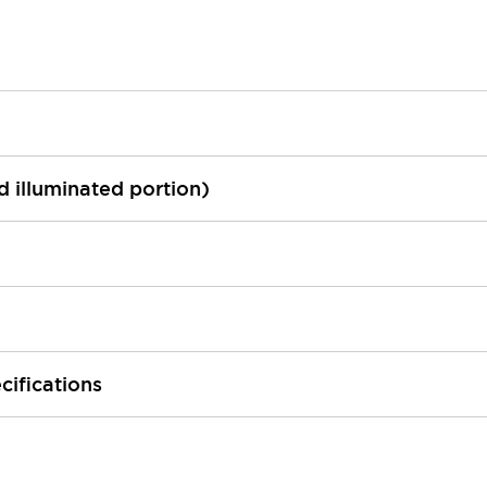
ed illuminated portion)
cifications