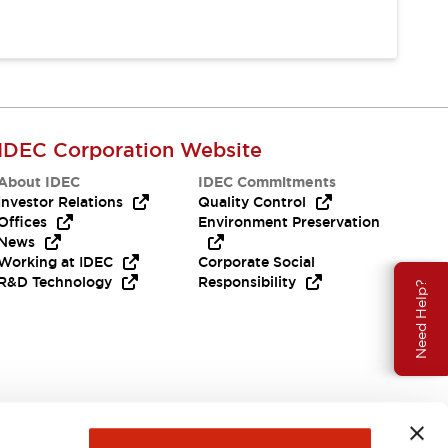
IDEC Corporation Website
About IDEC
IDEC Commitments
Investor Relations
Quality Control
Offices
Environment Preservation
News
Working at IDEC
Corporate Social
R&D Technology
Responsibility
Need Help?