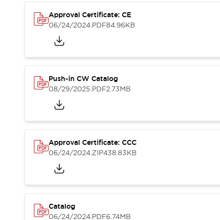
Compliance Documents
Approval Certificate: CE
CAD Files
06/24/2024
.PDF
84.96KB
Standards Approved Products
Application Notes
Cybersecurity Bulletin
What's New
Blogs
News
Push-in CW Catalog
Events / Seminars
08/29/2025
.PDF
2.73MB
Support
Contact Us
Locate Us
Distributors
Approval Certificate: CCC
Systems Integrators
06/24/2024
.ZIP
438.83KB
Sales Locator
Regional Offices
Global Network
About IDEC
Corporate Site
Catalog
06/24/2024
.PDF
6.74MB