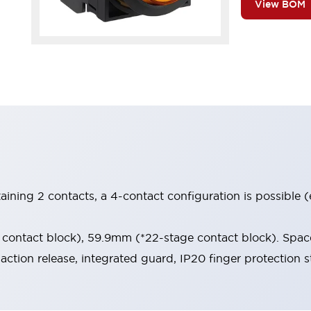
View BOM
aining 2 contacts, a 4-contact configuration is possible 
contact block), 59.9mm (*22-stage contact block). Space
-action release, integrated guard, IP20 finger protection s