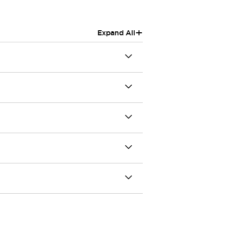
+
Expand All