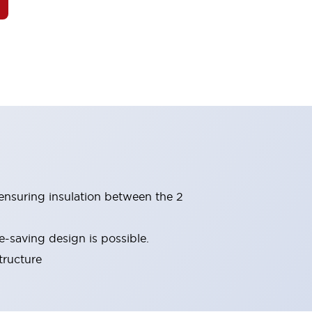
(ensuring insulation between the 2
-saving design is possible.
tructure