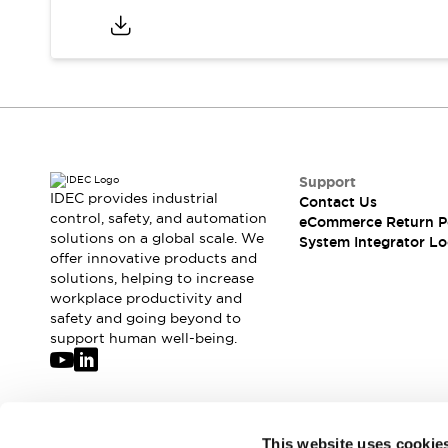
Support
IDEC provides industrial
Contact Us
control, safety, and automation
eCommerce Return P
solutions on a global scale. We
System Integrator Lo
offer innovative products and
solutions, helping to increase
workplace productivity and
safety and going beyond to
support human well-being.
Join our mailing list for our newsletter!
This website uses cookie