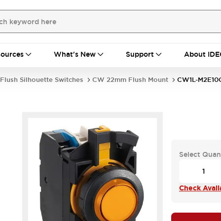
ources
What's New
Support
About IDE
Flush Silhouette Switches
CW 22mm Flush Mount
CW1L-M2E10
Select Quan
Check Availa