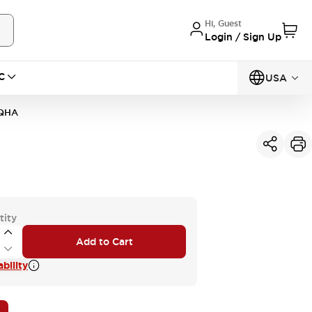
Hi, Guest
Login / Sign Up
C
USA
QHA
tity
Add to Cart
bility