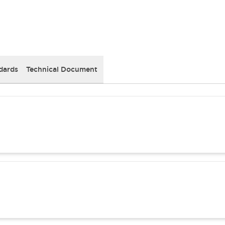
dards
Technical Document