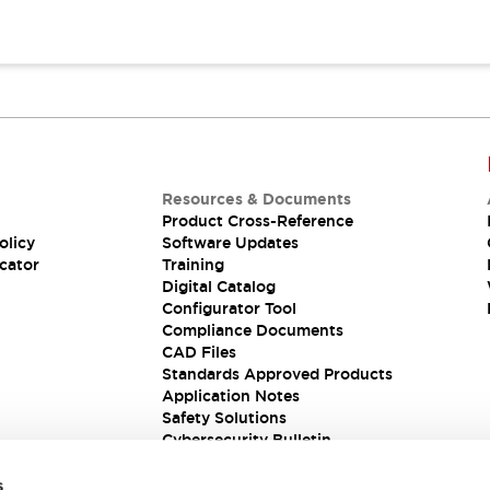
Resources & Documents
Product Cross-Reference
olicy
Software Updates
cator
Training
Digital Catalog
Configurator Tool
Compliance Documents
CAD Files
Standards Approved Products
Application Notes
Safety Solutions
Cybersecurity Bulletin
s