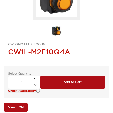
CW 22MM FLUSH MOUNT
CW1L-M2E10Q4A
Select Quantity
Add to Cart
Check Availability
View BOM