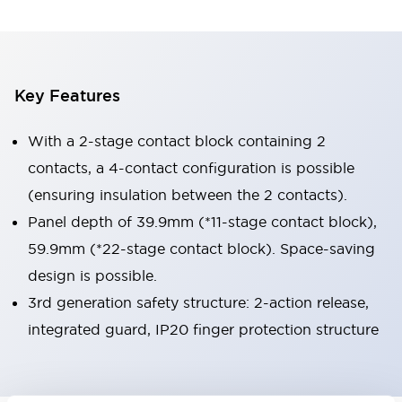
Key Features
With a 2-stage contact block containing 2
contacts, a 4-contact configuration is possible
(ensuring insulation between the 2 contacts).
Panel depth of 39.9mm (*11-stage contact block),
59.9mm (*22-stage contact block). Space-saving
design is possible.
3rd generation safety structure: 2-action release,
integrated guard, IP20 finger protection structure