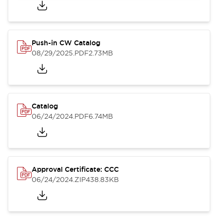
Push-in CW Catalog
08/29/2025
.PDF
2.73MB
Catalog
06/24/2024
.PDF
6.74MB
Approval Certificate: CCC
06/24/2024
.ZIP
438.83KB