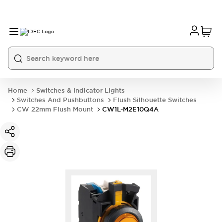
Home
Switches & Indicator Lights
Switches And Pushbuttons
Flush Silhouette Switches
CW 22mm Flush Mount
CW1L-M2E10Q4A