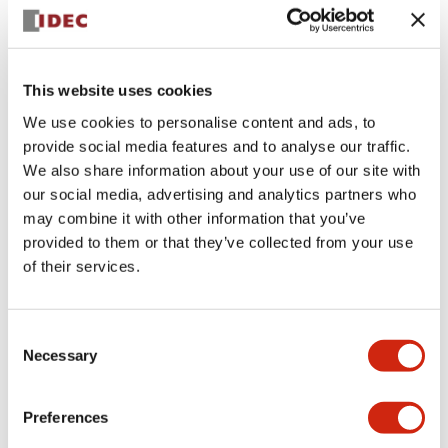
+
Specifications
Expand All
Aesthetic Specifications
This website uses cookies
We use cookies to personalise content and ads, to
Electrical Specifications (rated illuminated
provide social media features and to analyse our traffic.
portion)
We also share information about your use of our site with
our social media, advertising and analytics partners who
Environmental Specifications
may combine it with other information that you’ve
provided to them or that they’ve collected from your use
of their services.
Mechanical Specifications
Mounting and Installation Specifications
Consent
Necessary
Selection
Preferences
Documents and Files