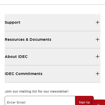
Support
Resources & Documents
About IDEC
IDEC Commitments
Join our mailing list for our newsletter!
Sign Up