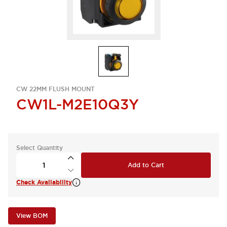
CW 22MM FLUSH MOUNT
CW1L-M2E10Q3Y
Select Quantity
Add to Cart
Check Availability
View BOM