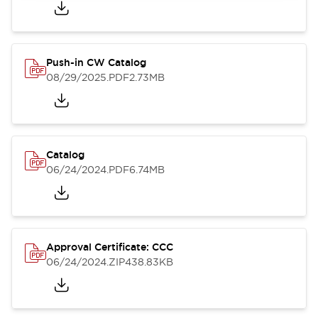
Push-in CW Catalog
08/29/2025
.PDF
2.73MB
Catalog
06/24/2024
.PDF
6.74MB
Approval Certificate: CCC
06/24/2024
.ZIP
438.83KB