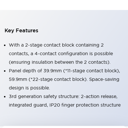
Key Features
With a 2-stage contact block containing 2
contacts, a 4-contact configuration is possible
(ensuring insulation between the 2 contacts).
Panel depth of 39.9mm (*11-stage contact block),
59.9mm (*22-stage contact block). Space-saving
design is possible.
3rd generation safety structure: 2-action release,
integrated guard, IP20 finger protection structure