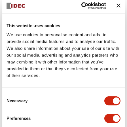
+
Specifications
Expand All
Aesthetic Specifications
This website uses cookies
We use cookies to personalise content and ads, to
Electrical Specifications (rated illuminated
provide social media features and to analyse our traffic.
portion)
We also share information about your use of our site with
our social media, advertising and analytics partners who
Environmental Specifications
may combine it with other information that you’ve
provided to them or that they’ve collected from your use
of their services.
Mechanical Specifications
Mounting and Installation Specifications
Consent
Necessary
Selection
Preferences
Documents and Files