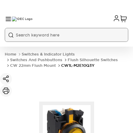
Home
Switches & Indicator Lights
Switches And Pushbuttons
Flush Silhouette Switches
CW 22mm Flush Mount
CW1L-M2E10Q3Y