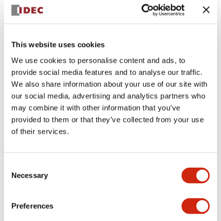
+
Specifications
Expand All
Aesthetic Specifications
This website uses cookies
We use cookies to personalise content and ads, to
Electrical Specifications (rated illuminated
provide social media features and to analyse our traffic.
portion)
We also share information about your use of our site with
our social media, advertising and analytics partners who
Environmental Specifications
may combine it with other information that you’ve
provided to them or that they’ve collected from your use
of their services.
Mechanical Specifications
Mounting and Installation Specifications
Consent
Necessary
Selection
Preferences
Documents and Files