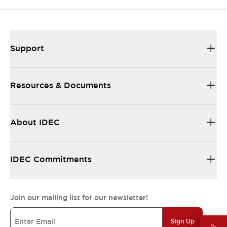
Support
Resources & Documents
About IDEC
IDEC Commitments
Join our mailing list for our newsletter!
Sign Up