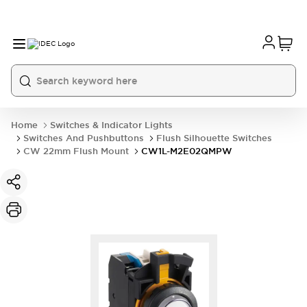
Home
Switches & Indicator Lights
Switches And Pushbuttons
Flush Silhouette Switches
CW 22mm Flush Mount
CW1L-M2E02QMPW