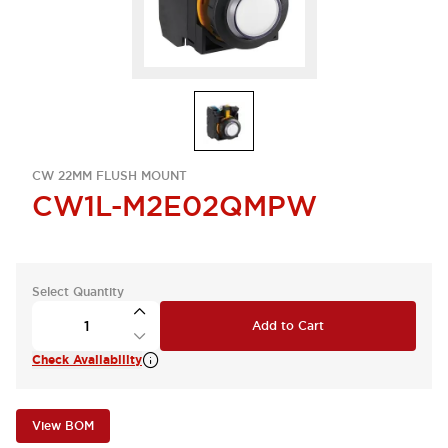
CW 22MM FLUSH MOUNT
CW1L-M2E02QMPW
Select Quantity
Add to Cart
Check Availability
View BOM