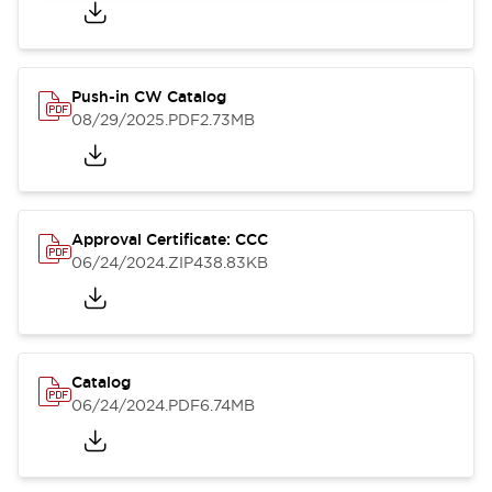
Push-in CW Catalog
08/29/2025
.PDF
2.73MB
Approval Certificate: CCC
06/24/2024
.ZIP
438.83KB
Catalog
06/24/2024
.PDF
6.74MB