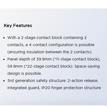
Key Features
With a 2-stage contact block containing 2
contacts, a 4-contact configuration is possible
(ensuring insulation between the 2 contacts).
Panel depth of 39.9mm (*11-stage contact block),
59.9mm (*22-stage contact block). Space-saving
design is possible.
3rd generation safety structure: 2-action release,
integrated guard, IP20 finger protection structure