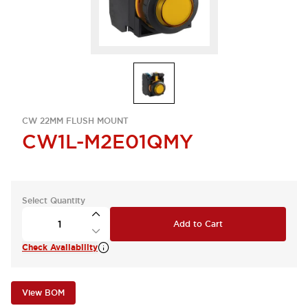
CW 22MM FLUSH MOUNT
CW1L-M2E01QMY
Select Quantity
Add to Cart
Check Availability
View BOM