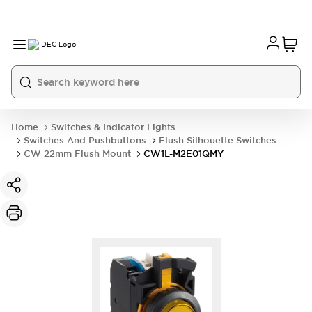
Home
Switches & Indicator Lights
Switches And Pushbuttons
Flush Silhouette Switches
CW 22mm Flush Mount
CW1L-M2E01QMY