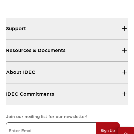
Support
Resources & Documents
About IDEC
IDEC Commitments
Join our mailing list for our newsletter!
Sign Up