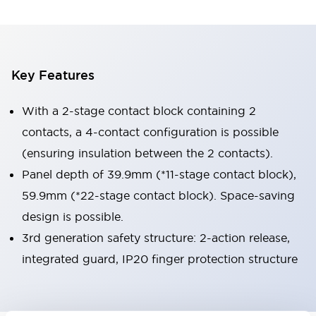
Key Features
With a 2-stage contact block containing 2
contacts, a 4-contact configuration is possible
(ensuring insulation between the 2 contacts).
Panel depth of 39.9mm (*11-stage contact block),
59.9mm (*22-stage contact block). Space-saving
design is possible.
3rd generation safety structure: 2-action release,
integrated guard, IP20 finger protection structure