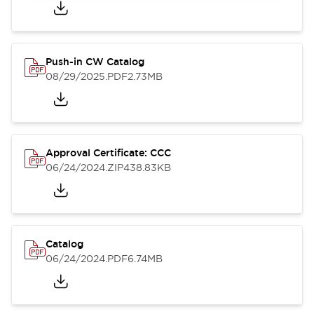
Push-in CW Catalog
08/29/2025
.PDF
2.73MB
Approval Certificate: CCC
06/24/2024
.ZIP
438.83KB
Catalog
06/24/2024
.PDF
6.74MB