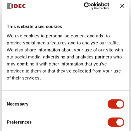
+
Specifications
Expand All
Aesthetic Specifications
This website uses cookies
We use cookies to personalise content and ads, to
Electrical Specifications (rated illuminated
provide social media features and to analyse our traffic.
portion)
We also share information about your use of our site with
our social media, advertising and analytics partners who
Environmental Specifications
may combine it with other information that you’ve
provided to them or that they’ve collected from your use
of their services.
Mechanical Specifications
Mounting and Installation Specifications
Consent
Necessary
Selection
Preferences
Documents and Files