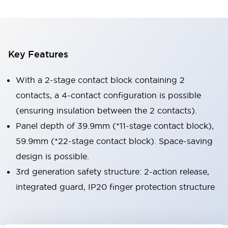
Key Features
With a 2-stage contact block containing 2
contacts, a 4-contact configuration is possible
(ensuring insulation between the 2 contacts).
Panel depth of 39.9mm (*11-stage contact block),
59.9mm (*22-stage contact block). Space-saving
design is possible.
3rd generation safety structure: 2-action release,
integrated guard, IP20 finger protection structure