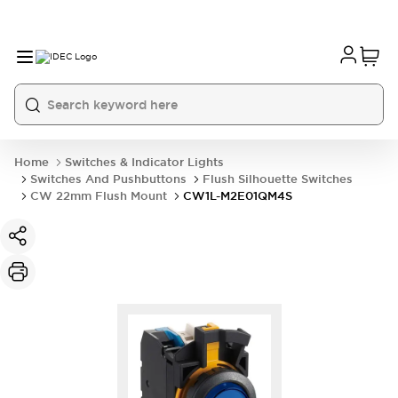
Home
Switches & Indicator Lights
Switches And Pushbuttons
Flush Silhouette Switches
CW 22mm Flush Mount
CW1L-M2E01QM4S