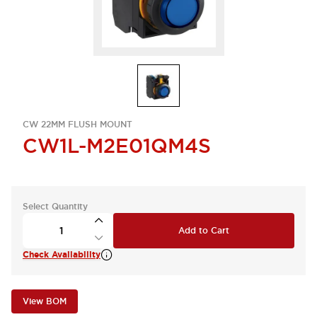
CW 22MM FLUSH MOUNT
CW1L-M2E01QM4S
Select Quantity
Add to Cart
Check Availability
View BOM