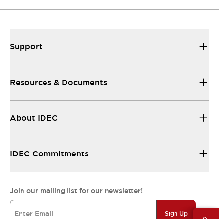
Support
Resources & Documents
About IDEC
IDEC Commitments
Join our mailing list for our newsletter!
Sign Up