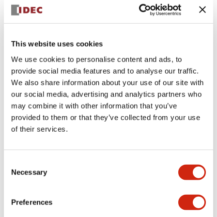
+
Specifications
Expand All
Aesthetic Specifications
This website uses cookies
We use cookies to personalise content and ads, to
Electrical Specifications (rated illuminated
provide social media features and to analyse our traffic.
portion)
We also share information about your use of our site with
our social media, advertising and analytics partners who
Environmental Specifications
may combine it with other information that you’ve
provided to them or that they’ve collected from your use
of their services.
Mechanical Specifications
Mounting and Installation Specifications
Consent
Necessary
Selection
Preferences
Documents and Files