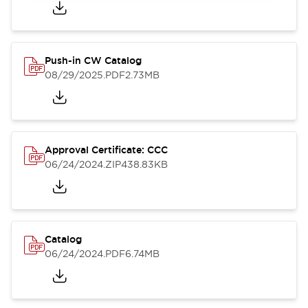
Push-in CW Catalog
08/29/2025
.PDF
2.73MB
Approval Certificate: CCC
06/24/2024
.ZIP
438.83KB
Catalog
06/24/2024
.PDF
6.74MB