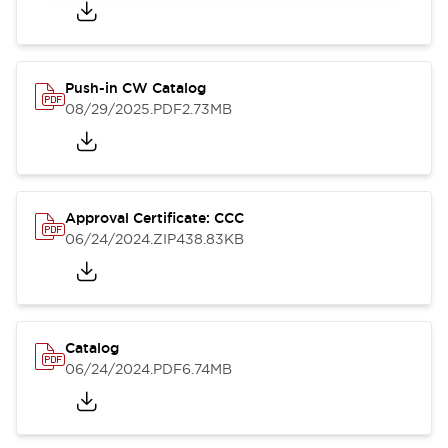
Push-in CW Catalog
08/29/2025
.PDF
2.73MB
Approval Certificate: CCC
06/24/2024
.ZIP
438.83KB
Catalog
06/24/2024
.PDF
6.74MB