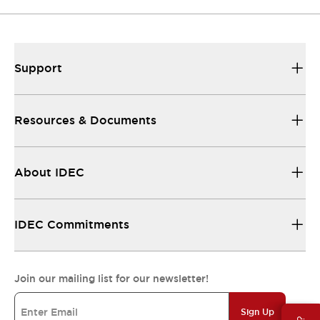
Support
Resources & Documents
About IDEC
IDEC Commitments
Join our mailing list for our newsletter!
Sign Up