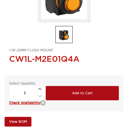
CW 22MM FLUSH MOUNT
CW1L-M2E01Q4A
Select Quantity
Add to Cart
Check Availability
View BOM