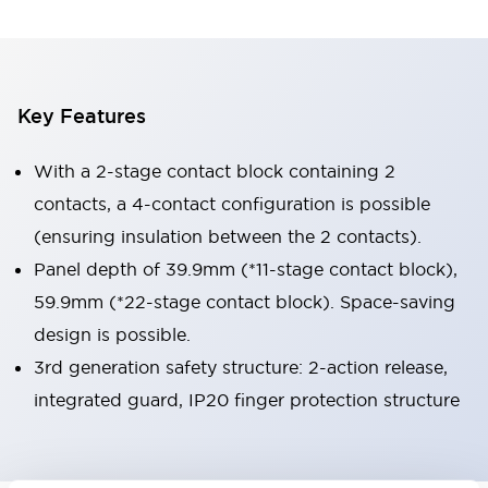
Key Features
With a 2-stage contact block containing 2
contacts, a 4-contact configuration is possible
(ensuring insulation between the 2 contacts).
Panel depth of 39.9mm (*11-stage contact block),
59.9mm (*22-stage contact block). Space-saving
design is possible.
3rd generation safety structure: 2-action release,
integrated guard, IP20 finger protection structure