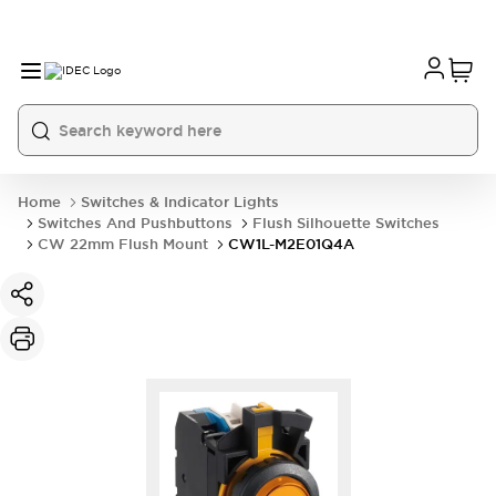
Home
Switches & Indicator Lights
Switches And Pushbuttons
Flush Silhouette Switches
CW 22mm Flush Mount
CW1L-M2E01Q4A