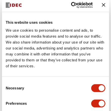
+
Specifications
Expand All
Aesthetic Specifications
This website uses cookies
We use cookies to personalise content and ads, to
Electrical Specifications (rated illuminated
provide social media features and to analyse our traffic.
portion)
We also share information about your use of our site with
our social media, advertising and analytics partners who
Environmental Specifications
may combine it with other information that you’ve
provided to them or that they’ve collected from your use
of their services.
Mechanical Specifications
Mounting and Installation Specifications
Consent
Necessary
Selection
Preferences
Documents and Files