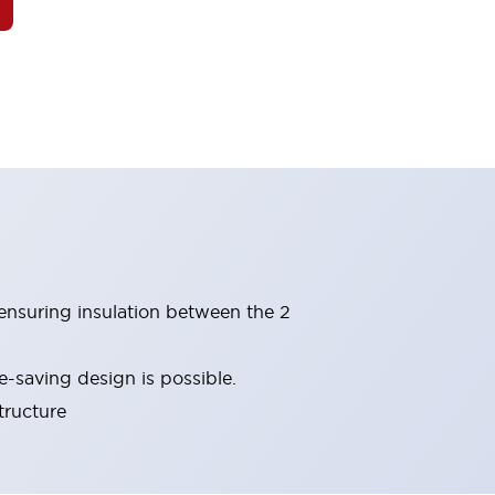
(ensuring insulation between the 2
-saving design is possible.
tructure