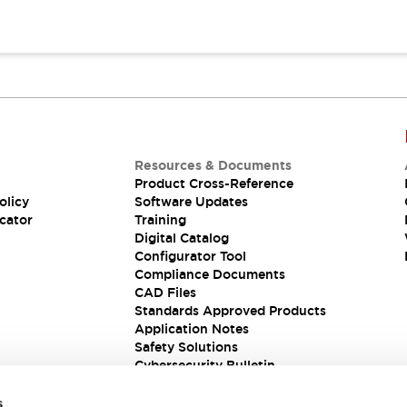
Resources & Documents
Product Cross-Reference
olicy
Software Updates
cator
Training
Digital Catalog
Configurator Tool
Compliance Documents
CAD Files
Standards Approved Products
Application Notes
Safety Solutions
Cybersecurity Bulletin
s