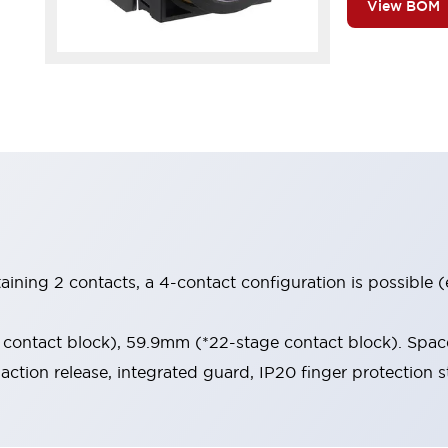
View BOM
aining 2 contacts, a 4-contact configuration is possible 
contact block), 59.9mm (*22-stage contact block). Space
-action release, integrated guard, IP20 finger protection s