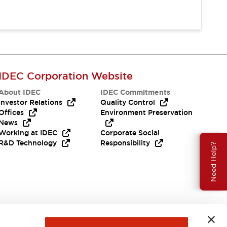
IDEC Corporation Website
About IDEC
IDEC Commitments
Investor Relations
Quality Control
Offices
Environment Preservation
News
Working at IDEC
Corporate Social
R&D Technology
Responsibility
Need Help?