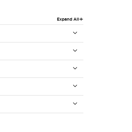
+
Expand All