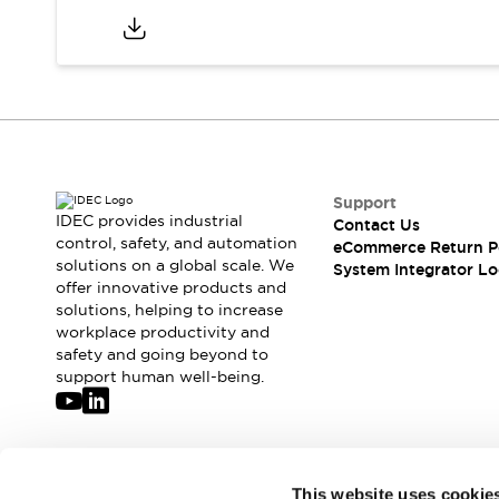
Support
IDEC provides industrial
Contact Us
control, safety, and automation
eCommerce Return P
solutions on a global scale. We
System Integrator Lo
offer innovative products and
solutions, helping to increase
workplace productivity and
safety and going beyond to
support human well-being.
Join our mailing list for our newsletter!
This website uses cookie