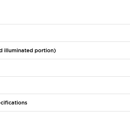
ed illuminated portion)
cifications