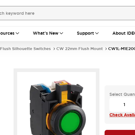
ources
What's New
Support
About IDE
Flush Silhouette Switches
CW 22mm Flush Mount
CW1L-M1E2
Select Quan
Check Availa