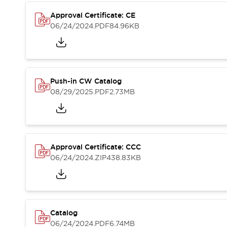
Compliance Documents
Approval Certificate: CE
CAD Files
06/24/2024
.PDF
84.96KB
Standards Approved Products
Application Notes
Cybersecurity Bulletin
What's New
Blogs
News
Push-in CW Catalog
Events / Seminars
08/29/2025
.PDF
2.73MB
Support
Contact Us
Locate Us
Distributors
Approval Certificate: CCC
Systems Integrators
06/24/2024
.ZIP
438.83KB
Sales Locator
Regional Offices
Global Network
About IDEC
Corporate Site
Catalog
06/24/2024
.PDF
6.74MB