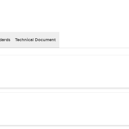
dards
Technical Document