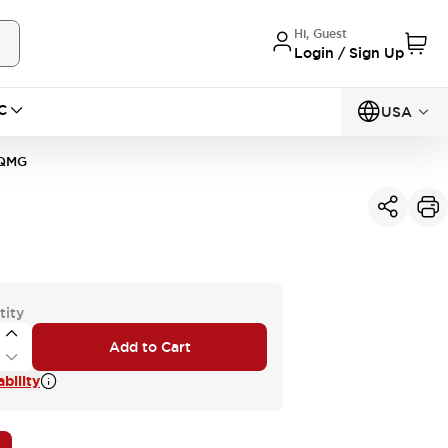
Hi, Guest
Login / Sign Up
C
USA
0QMG
tity
Add to Cart
bility