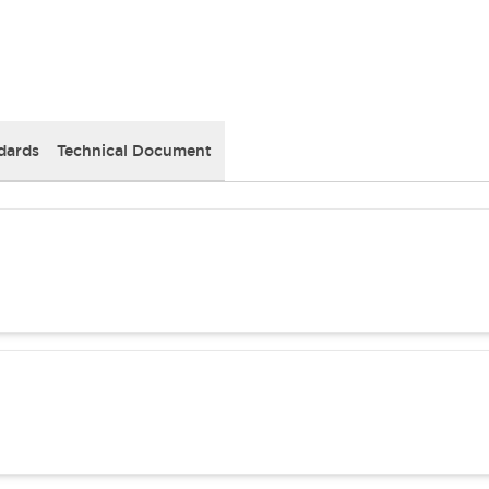
dards
Technical Document