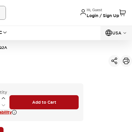
Hi, Guest
Login / Sign Up
C
USA
Q2A
tity
Add to Cart
bility