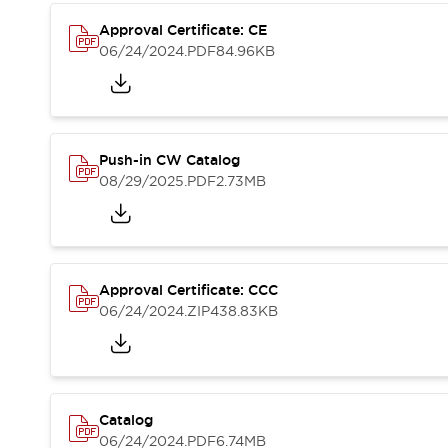
Compliance Documents
Approval Certificate: CE
CAD Files
06/24/2024
.PDF
84.96KB
Standards Approved Products
Application Notes
Cybersecurity Bulletin
What's New
Blogs
News
Push-in CW Catalog
Events / Seminars
08/29/2025
.PDF
2.73MB
Support
Contact Us
Locate Us
Distributors
Approval Certificate: CCC
Systems Integrators
06/24/2024
.ZIP
438.83KB
Sales Locator
Regional Offices
Global Network
About IDEC
Corporate Site
Catalog
06/24/2024
.PDF
6.74MB