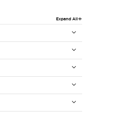
+
Expand All