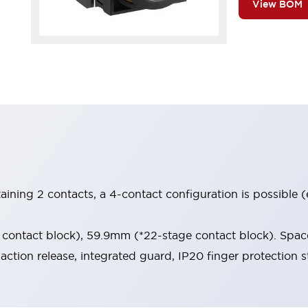
View BOM
aining 2 contacts, a 4-contact configuration is possible 
contact block), 59.9mm (*22-stage contact block). Space
-action release, integrated guard, IP20 finger protection s