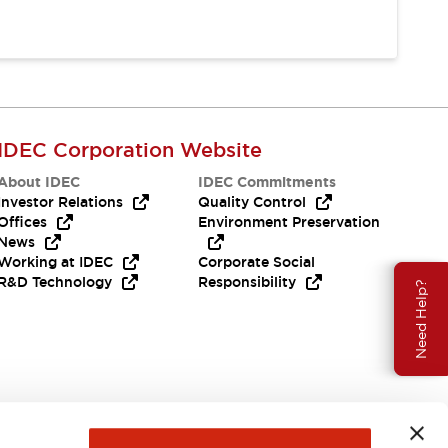
IDEC Corporation Website
About IDEC
IDEC Commitments
Investor Relations
Quality Control
Offices
Environment Preservation
News
Working at IDEC
Corporate Social
R&D Technology
Responsibility
Need Help?