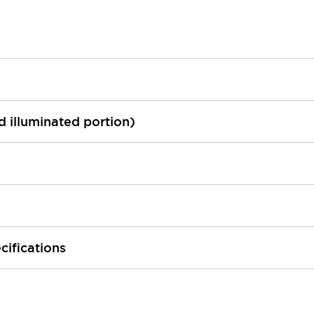
ed illuminated portion)
cifications