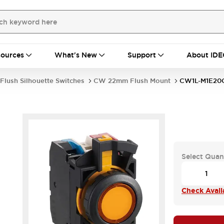
ources
What's New
Support
About IDE
Flush Silhouette Switches
CW 22mm Flush Mount
CW1L-M1E20
Select Quan
Check Availa