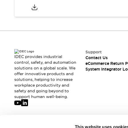
Support
IDEC provides industrial
Contact Us
control, safety, and automation
eCommerce Return P
solutions on a global scale. We
System Integrator Lo
offer innovative products and
solutions, helping to increase
workplace productivity and
safety and going beyond to
support human well-being.
Join our mailing list for our newsletter!
This website uses cookie