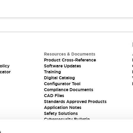
Resources & Documents
Product Cross-Reference
olicy
Software Updates
cator
Training
Digital Catalog
Configurator Tool
Compliance Documents
CAD Files
Standards Approved Products
Application Notes
Safety Solutions
Cybersecurity Bulletin
s