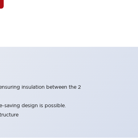
(ensuring insulation between the 2
-saving design is possible.
tructure