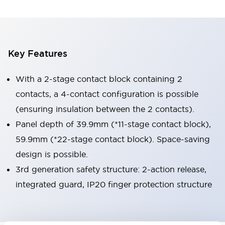
Key Features
With a 2-stage contact block containing 2
contacts, a 4-contact configuration is possible
(ensuring insulation between the 2 contacts).
Panel depth of 39.9mm (*11-stage contact block),
59.9mm (*22-stage contact block). Space-saving
design is possible.
3rd generation safety structure: 2-action release,
integrated guard, IP20 finger protection structure