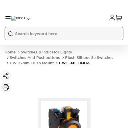
Home
Switches & Indicator Lights
Switches And Pushbuttons
Flush Silhouette Switches
CW 22mm Flush Mount
CW1L-M1E11QHA