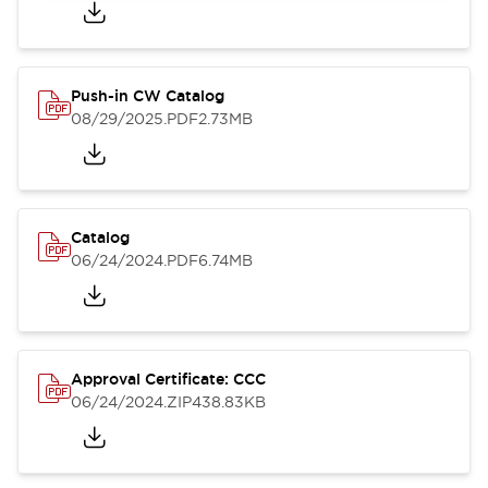
Push-in CW Catalog
08/29/2025
.PDF
2.73MB
Catalog
06/24/2024
.PDF
6.74MB
Approval Certificate: CCC
06/24/2024
.ZIP
438.83KB