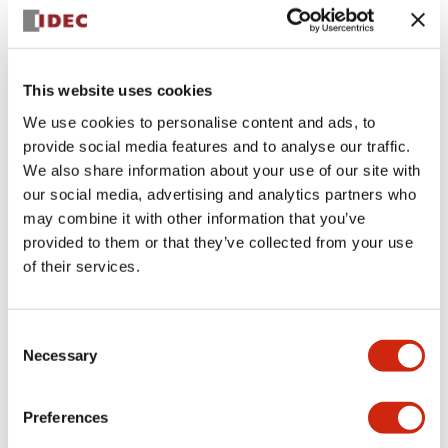
+
Specifications
Expand All
Aesthetic Specifications
This website uses cookies
We use cookies to personalise content and ads, to
Electrical Specifications (rated illuminated
provide social media features and to analyse our traffic.
portion)
We also share information about your use of our site with
our social media, advertising and analytics partners who
Environmental Specifications
may combine it with other information that you’ve
provided to them or that they’ve collected from your use
of their services.
Mechanical Specifications
Mounting and Installation Specifications
Consent
Necessary
Selection
Preferences
Documents and Files