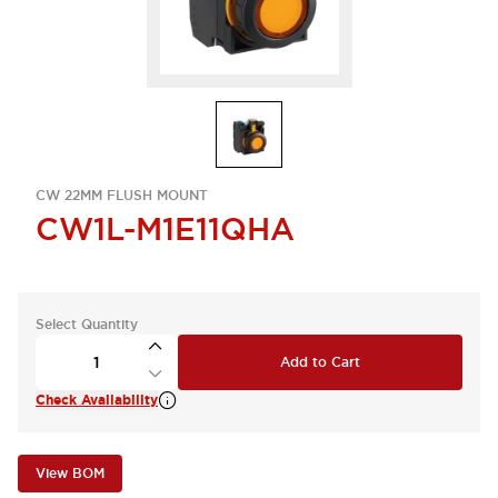
CW 22MM FLUSH MOUNT
CW1L-M1E11QHA
Select Quantity
Add to Cart
Check Availability
View BOM