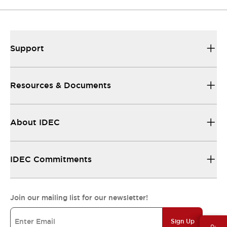
Support
Resources & Documents
About IDEC
IDEC Commitments
Join our mailing list for our newsletter!
Sign Up