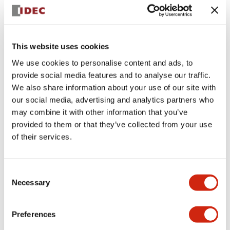
+
Specifications
Expand All
Aesthetic Specifications
This website uses cookies
We use cookies to personalise content and ads, to
Electrical Specifications (rated illuminated
provide social media features and to analyse our traffic.
portion)
We also share information about your use of our site with
our social media, advertising and analytics partners who
Environmental Specifications
may combine it with other information that you’ve
provided to them or that they’ve collected from your use
of their services.
Mechanical Specifications
Mounting and Installation Specifications
Consent
Necessary
Selection
Preferences
Documents and Files