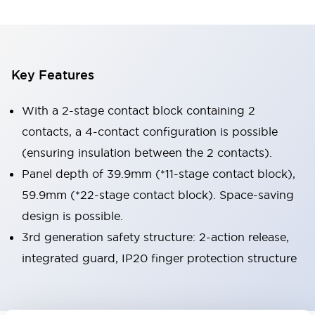
Key Features
With a 2-stage contact block containing 2
contacts, a 4-contact configuration is possible
(ensuring insulation between the 2 contacts).
Panel depth of 39.9mm (*11-stage contact block),
59.9mm (*22-stage contact block). Space-saving
design is possible.
3rd generation safety structure: 2-action release,
integrated guard, IP20 finger protection structure