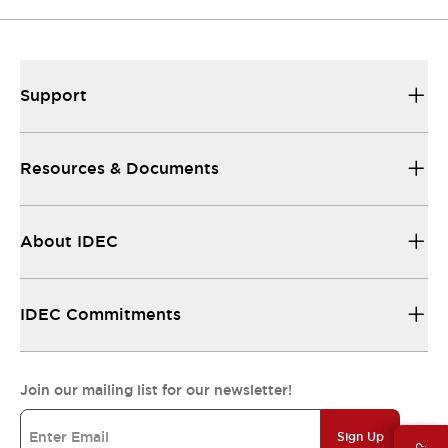
Support
Resources & Documents
About IDEC
IDEC Commitments
Join our mailing list for our newsletter!
Sign Up