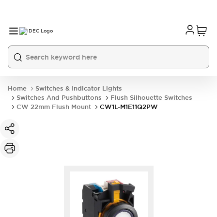
Home
Switches & Indicator Lights
Switches And Pushbuttons
Flush Silhouette Switches
CW 22mm Flush Mount
CW1L-M1E11Q2PW