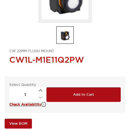
CW 22MM FLUSH MOUNT
CW1L-M1E11Q2PW
Select Quantity
Add to Cart
Check Availability
View BOM