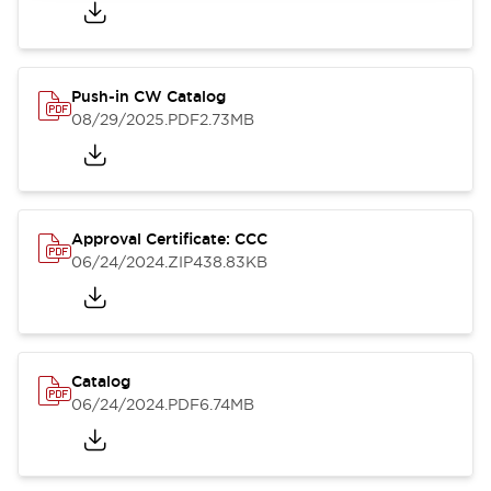
Push-in CW Catalog
08/29/2025
.PDF
2.73MB
Approval Certificate: CCC
06/24/2024
.ZIP
438.83KB
Catalog
06/24/2024
.PDF
6.74MB