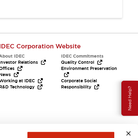
IDEC Corporation Website
About IDEC
IDEC Commitments
Investor Relations
Quality Control
Offices
Environment Preservation
News
Working at IDEC
Corporate Social
R&D Technology
Responsibility
Need Help?