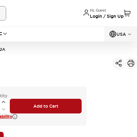
Hi, Guest
Login / Sign Up
C
USA
Q2A
tity
Add to Cart
bility