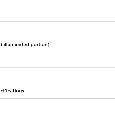
ed illuminated portion)
cifications