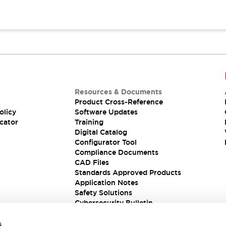
Resources & Documents
Product Cross-Reference
olicy
Software Updates
cator
Training
Digital Catalog
Configurator Tool
Compliance Documents
CAD Files
Standards Approved Products
Application Notes
Safety Solutions
Cybersecurity Bulletin
s