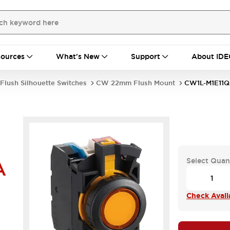
ources
What's New
Support
About IDE
Flush Silhouette Switches
CW 22mm Flush Mount
CW1L-M1E11
Select Quan
A
Check Availa