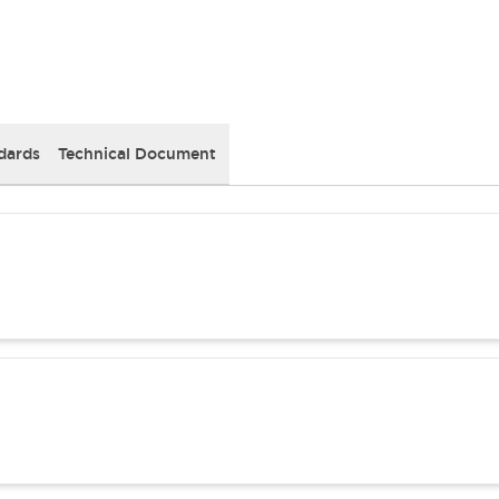
dards
Technical Document