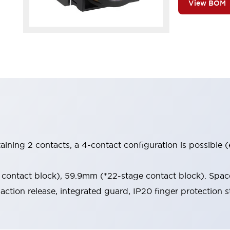
View BOM
aining 2 contacts, a 4-contact configuration is possible 
contact block), 59.9mm (*22-stage contact block). Space
-action release, integrated guard, IP20 finger protection s