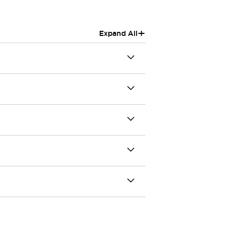
+
Expand All