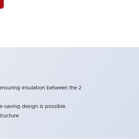
(ensuring insulation between the 2
-saving design is possible.
tructure