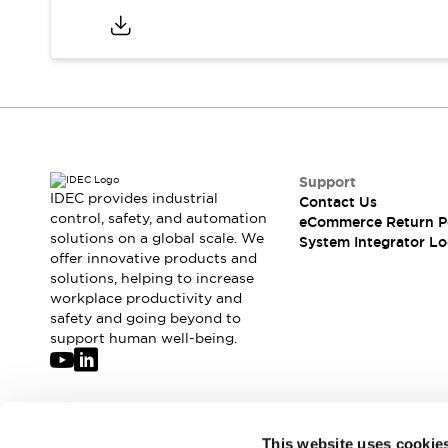
Support
IDEC provides industrial
Contact Us
control, safety, and automation
eCommerce Return P
solutions on a global scale. We
System Integrator Lo
offer innovative products and
solutions, helping to increase
workplace productivity and
safety and going beyond to
support human well-being.
Join our mailing list for our newsletter!
This website uses cookie