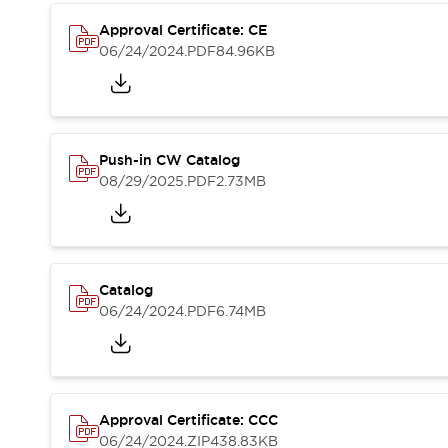
Compliance Documents
Approval Certificate: CE
CAD Files
06/24/2024
.PDF
84.96KB
Standards Approved Products
Application Notes
Cybersecurity Bulletin
What's New
Blogs
News
Push-in CW Catalog
Events / Seminars
08/29/2025
.PDF
2.73MB
Support
Contact Us
Locate Us
Distributors
Catalog
Systems Integrators
06/24/2024
.PDF
6.74MB
Sales Locator
Regional Offices
Global Network
About IDEC
Corporate Site
Approval Certificate: CCC
06/24/2024
.ZIP
438.83KB