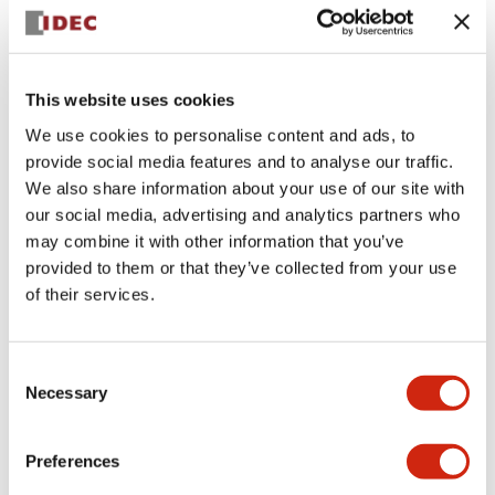
+
Specifications
Expand All
Aesthetic Specifications
This website uses cookies
We use cookies to personalise content and ads, to
Electrical Specifications (rated illuminated
provide social media features and to analyse our traffic.
portion)
We also share information about your use of our site with
our social media, advertising and analytics partners who
Environmental Specifications
may combine it with other information that you’ve
provided to them or that they’ve collected from your use
of their services.
Mechanical Specifications
Mounting and Installation Specifications
Consent
Necessary
Selection
Preferences
Documents and Files