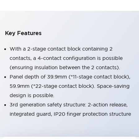
Key Features
With a 2-stage contact block containing 2
contacts, a 4-contact configuration is possible
(ensuring insulation between the 2 contacts).
Panel depth of 39.9mm (*11-stage contact block),
59.9mm (*22-stage contact block). Space-saving
design is possible.
3rd generation safety structure: 2-action release,
integrated guard, IP20 finger protection structure