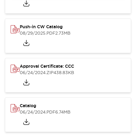
Push-in CW Catalog
08/29/2025
.PDF
2.73MB
Approval Certificate: CCC
06/24/2024
.ZIP
438.83KB
Catalog
06/24/2024
.PDF
6.74MB