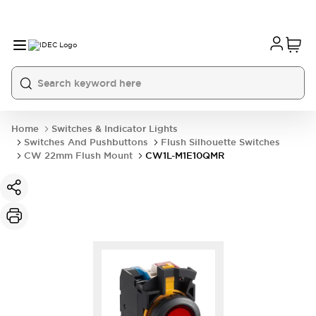
Home
Switches & Indicator Lights
Switches And Pushbuttons
Flush Silhouette Switches
CW 22mm Flush Mount
CW1L-M1E10QMR