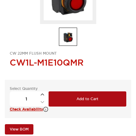
CW 22MM FLUSH MOUNT
CW1L-M1E10QMR
Select Quantity
Add to Cart
Check Availability
View BOM