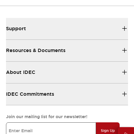
Support
Resources & Documents
About IDEC
IDEC Commitments
Join our mailing list for our newsletter!
Sign Up