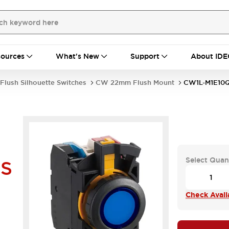
ources
What's New
Support
About IDE
Flush Silhouette Switches
CW 22mm Flush Mount
CW1L-M1E10
Select Quan
HS
Check Availa