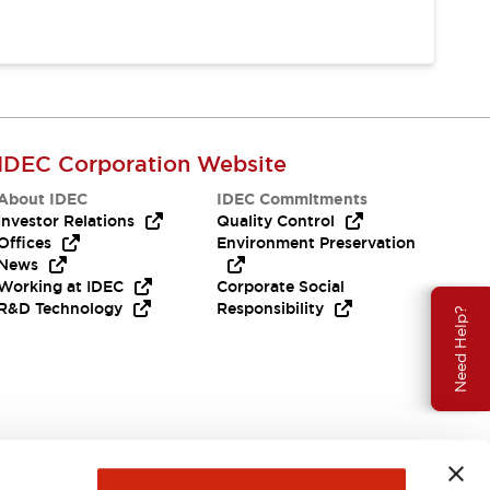
IDEC Corporation Website
About IDEC
IDEC Commitments
Investor Relations
Quality Control
Offices
Environment Preservation
News
Working at IDEC
Corporate Social
R&D Technology
Responsibility
Need Help?