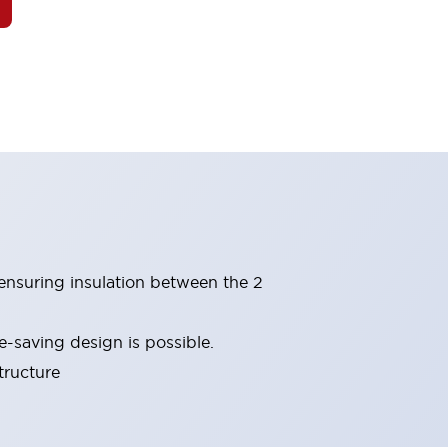
(ensuring insulation between the 2
-saving design is possible.
tructure