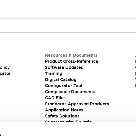
Resources & Documents
Product Cross-Reference
olicy
Software Updates
cator
Training
Digital Catalog
Configurator Tool
Compliance Documents
CAD Files
Standards Approved Products
Application Notes
Safety Solutions
Cybersecurity Bulletin
s