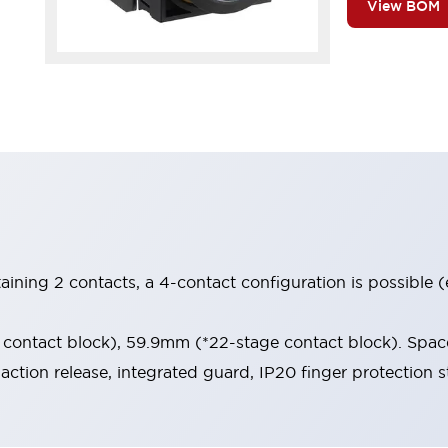
View BOM
aining 2 contacts, a 4-contact configuration is possible 
contact block), 59.9mm (*22-stage contact block). Space
-action release, integrated guard, IP20 finger protection s