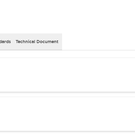
dards
Technical Document