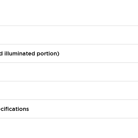
ed illuminated portion)
cifications