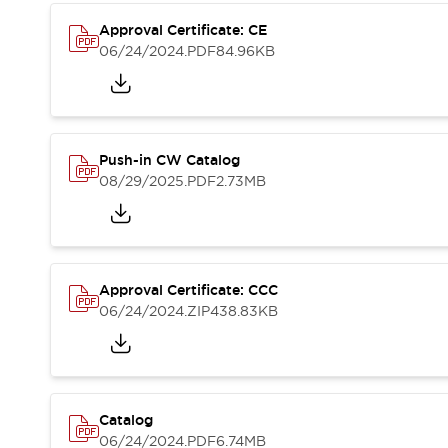
Compliance Documents
Approval Certificate: CE
CAD Files
06/24/2024
.PDF
84.96KB
Standards Approved Products
Application Notes
Cybersecurity Bulletin
What's New
Blogs
News
Push-in CW Catalog
Events / Seminars
08/29/2025
.PDF
2.73MB
Support
Contact Us
Locate Us
Distributors
Approval Certificate: CCC
Systems Integrators
06/24/2024
.ZIP
438.83KB
Sales Locator
Regional Offices
Global Network
About IDEC
Corporate Site
Catalog
06/24/2024
.PDF
6.74MB