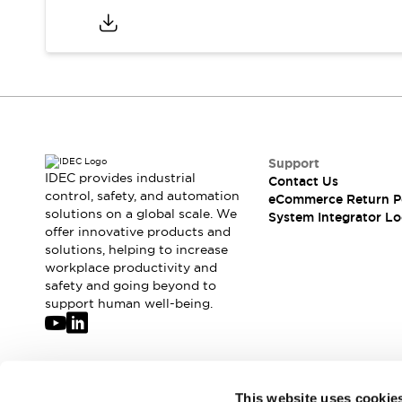
Support
IDEC provides industrial
Contact Us
control, safety, and automation
eCommerce Return P
solutions on a global scale. We
System Integrator Lo
offer innovative products and
solutions, helping to increase
workplace productivity and
safety and going beyond to
support human well-being.
Join our mailing list for our newsletter!
This website uses cookie