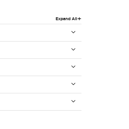
+
Expand All