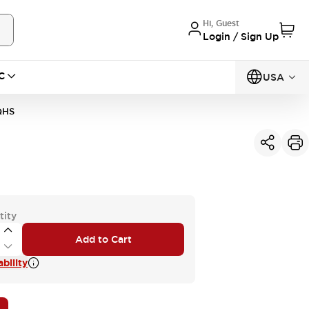
Hi, Guest
Login / Sign Up
C
USA
QHS
tity
Add to Cart
bility