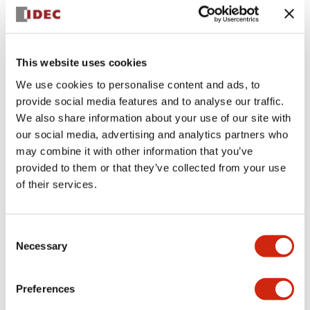
+
Specifications
Expand All
Aesthetic Specifications
This website uses cookies
We use cookies to personalise content and ads, to
Electrical Specifications (rated illuminated
provide social media features and to analyse our traffic.
portion)
We also share information about your use of our site with
our social media, advertising and analytics partners who
Environmental Specifications
may combine it with other information that you’ve
provided to them or that they’ve collected from your use
of their services.
Mechanical Specifications
Mounting and Installation Specifications
Consent
Necessary
Selection
Preferences
Documents and Files