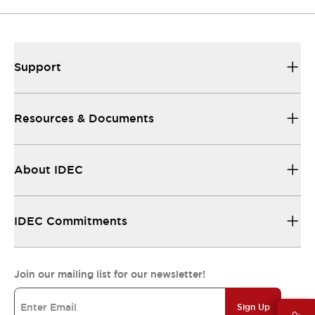
Support
Resources & Documents
About IDEC
IDEC Commitments
Join our mailing list for our newsletter!
Sign Up