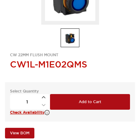
CW 22MM FLUSH MOUNT
CW1L-M1E02QMS
Select Quantity
Add to Cart
Check Availability
View BOM