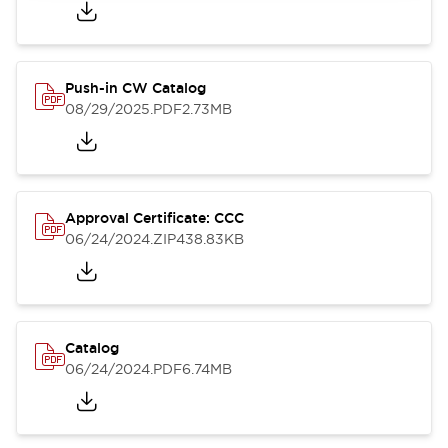
Push-in CW Catalog
08/29/2025
.PDF
2.73MB
Approval Certificate: CCC
06/24/2024
.ZIP
438.83KB
Catalog
06/24/2024
.PDF
6.74MB