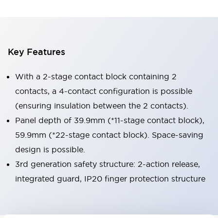
Key Features
With a 2-stage contact block containing 2
contacts, a 4-contact configuration is possible
(ensuring insulation between the 2 contacts).
Panel depth of 39.9mm (*11-stage contact block),
59.9mm (*22-stage contact block). Space-saving
design is possible.
3rd generation safety structure: 2-action release,
integrated guard, IP20 finger protection structure