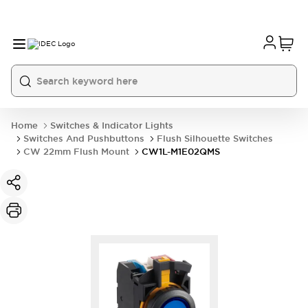
Home
Switches & Indicator Lights
Switches And Pushbuttons
Flush Silhouette Switches
CW 22mm Flush Mount
CW1L-M1E02QMS