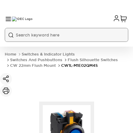
Home
Switches & Indicator Lights
Switches And Pushbuttons
Flush Silhouette Switches
CW 22mm Flush Mount
CW1L-M1E02QM4S