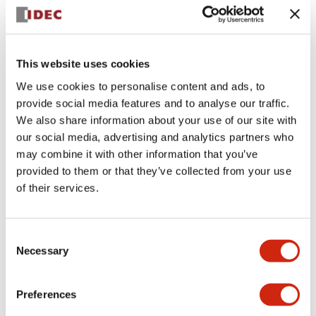
+
Specifications
Expand All
Aesthetic Specifications
This website uses cookies
We use cookies to personalise content and ads, to
Electrical Specifications (rated illuminated
provide social media features and to analyse our traffic.
portion)
We also share information about your use of our site with
our social media, advertising and analytics partners who
Environmental Specifications
may combine it with other information that you’ve
provided to them or that they’ve collected from your use
of their services.
Mechanical Specifications
Mounting and Installation Specifications
Consent
Necessary
Selection
Preferences
Documents and Files