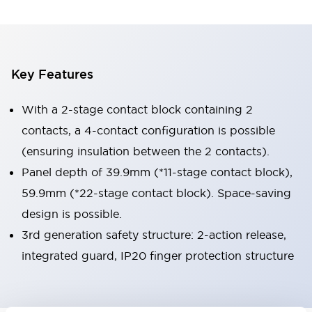
Key Features
With a 2-stage contact block containing 2
contacts, a 4-contact configuration is possible
(ensuring insulation between the 2 contacts).
Panel depth of 39.9mm (*11-stage contact block),
59.9mm (*22-stage contact block). Space-saving
design is possible.
3rd generation safety structure: 2-action release,
integrated guard, IP20 finger protection structure