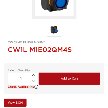
CW 22MM FLUSH MOUNT
CW1L-M1E02QM4S
Select Quantity
Add to Cart
Check Availability
View BOM