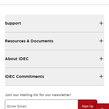
Support
Resources & Documents
About IDEC
IDEC Commitments
Join our mailing list for our newsletter!
Sign Up