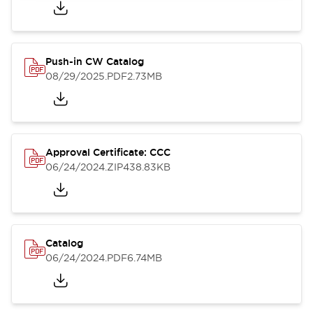
Push-in CW Catalog
08/29/2025
.PDF
2.73MB
Approval Certificate: CCC
06/24/2024
.ZIP
438.83KB
Catalog
06/24/2024
.PDF
6.74MB