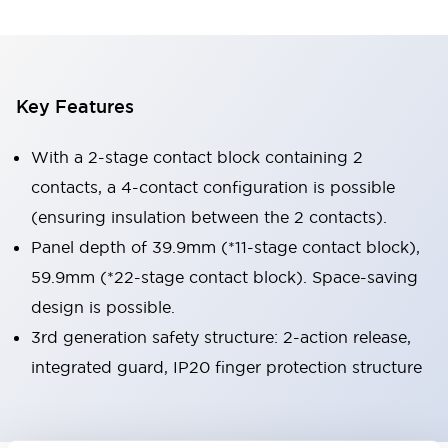
Key Features
With a 2-stage contact block containing 2
contacts, a 4-contact configuration is possible
(ensuring insulation between the 2 contacts).
Panel depth of 39.9mm (*11-stage contact block),
59.9mm (*22-stage contact block). Space-saving
design is possible.
3rd generation safety structure: 2-action release,
integrated guard, IP20 finger protection structure