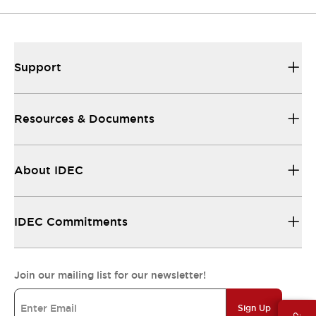
Support
Resources & Documents
About IDEC
IDEC Commitments
Join our mailing list for our newsletter!
Sign Up