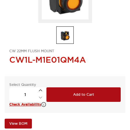
CW 22MM FLUSH MOUNT
CW1L-M1E01QM4A
Select Quantity
Add to Cart
Check Availability
View BOM