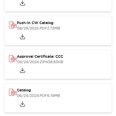
Push-in CW Catalog
08/29/2025
.PDF
2.73MB
Approval Certificate: CCC
06/24/2024
.ZIP
438.83KB
Catalog
06/24/2024
.PDF
6.74MB