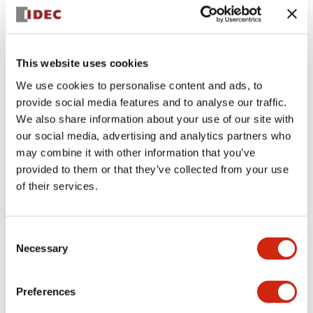
+
Specifications
Expand All
Aesthetic Specifications
This website uses cookies
We use cookies to personalise content and ads, to
Electrical Specifications (rated illuminated
provide social media features and to analyse our traffic.
portion)
We also share information about your use of our site with
our social media, advertising and analytics partners who
Environmental Specifications
may combine it with other information that you’ve
provided to them or that they’ve collected from your use
of their services.
Mechanical Specifications
Mounting and Installation Specifications
Consent
Necessary
Selection
Preferences
Documents and Files