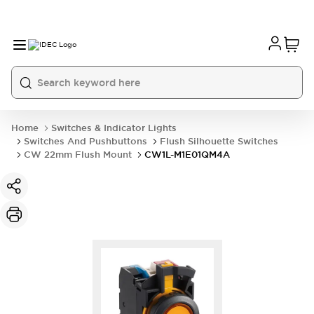
Home
Switches & Indicator Lights
Switches And Pushbuttons
Flush Silhouette Switches
CW 22mm Flush Mount
CW1L-M1E01QM4A