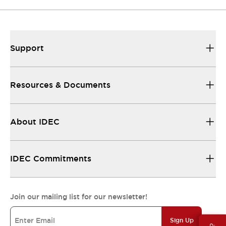
Support
Resources & Documents
About IDEC
IDEC Commitments
Join our mailing list for our newsletter!
Sign Up