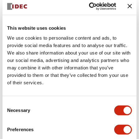
+
Specifications
Expand All
Aesthetic Specifications
This website uses cookies
We use cookies to personalise content and ads, to
Electrical Specifications (rated illuminated
provide social media features and to analyse our traffic.
portion)
We also share information about your use of our site with
our social media, advertising and analytics partners who
Environmental Specifications
may combine it with other information that you’ve
provided to them or that they’ve collected from your use
of their services.
Mechanical Specifications
Mounting and Installation Specifications
Consent
Necessary
Selection
Preferences
Documents and Files