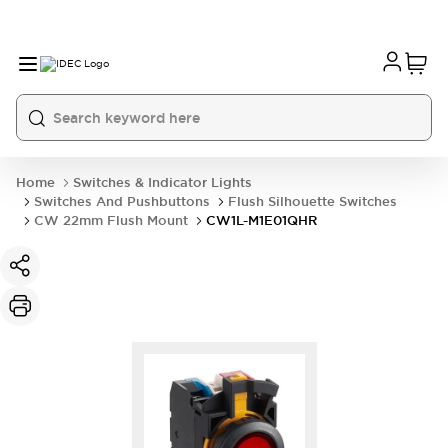
Home
Switches & Indicator Lights
Switches And Pushbuttons
Flush Silhouette Switches
CW 22mm Flush Mount
CW1L-M1E01QHR