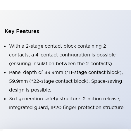
Key Features
With a 2-stage contact block containing 2
contacts, a 4-contact configuration is possible
(ensuring insulation between the 2 contacts).
Panel depth of 39.9mm (*11-stage contact block),
59.9mm (*22-stage contact block). Space-saving
design is possible.
3rd generation safety structure: 2-action release,
integrated guard, IP20 finger protection structure