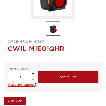
CW 22MM FLUSH MOUNT
CW1L-M1E01QHR
Select Quantity
Add to Cart
Check Availability
View BOM