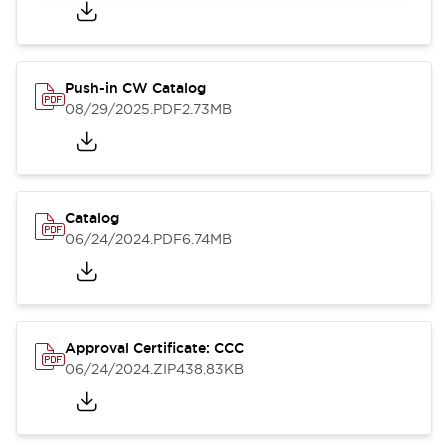
Push-in CW Catalog
08/29/2025
.PDF
2.73MB
Catalog
06/24/2024
.PDF
6.74MB
Approval Certificate: CCC
06/24/2024
.ZIP
438.83KB