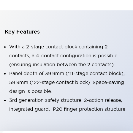
Key Features
With a 2-stage contact block containing 2
contacts, a 4-contact configuration is possible
(ensuring insulation between the 2 contacts).
Panel depth of 39.9mm (*11-stage contact block),
59.9mm (*22-stage contact block). Space-saving
design is possible.
3rd generation safety structure: 2-action release,
integrated guard, IP20 finger protection structure