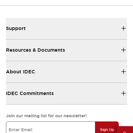
Support
Resources & Documents
About IDEC
IDEC Commitments
Join our mailing list for our newsletter!
Sign Up