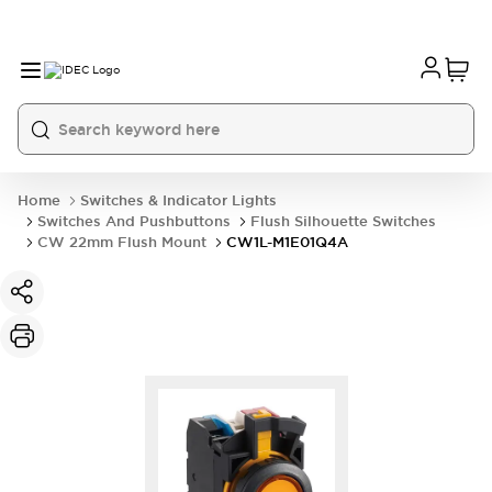
Home
Switches & Indicator Lights
Switches And Pushbuttons
Flush Silhouette Switches
CW 22mm Flush Mount
CW1L-M1E01Q4A