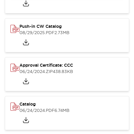
Push-in CW Catalog
08/29/2025
.PDF
2.73MB
Approval Certificate: CCC
06/24/2024
.ZIP
438.83KB
Catalog
06/24/2024
.PDF
6.74MB