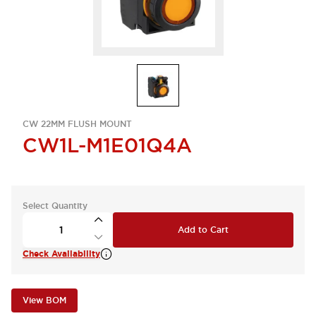
CW 22MM FLUSH MOUNT
CW1L-M1E01Q4A
Select Quantity
Add to Cart
Check Availability
View BOM