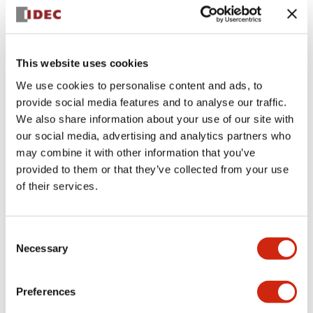
+
Specifications
Expand All
Aesthetic Specifications
This website uses cookies
We use cookies to personalise content and ads, to
Electrical Specifications (rated illuminated
provide social media features and to analyse our traffic.
portion)
We also share information about your use of our site with
our social media, advertising and analytics partners who
Environmental Specifications
may combine it with other information that you’ve
provided to them or that they’ve collected from your use
of their services.
Mechanical Specifications
Mounting and Installation Specifications
Consent
Necessary
Selection
Preferences
Documents and Files