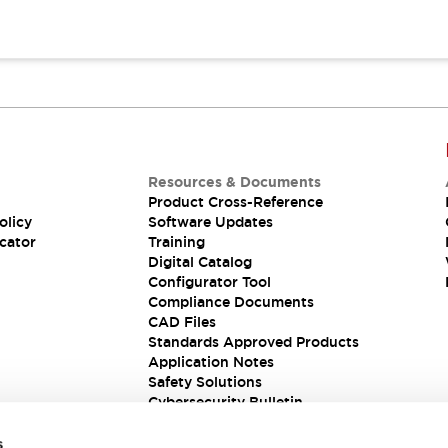
Resources & Documents
Product Cross-Reference
olicy
Software Updates
cator
Training
Digital Catalog
Configurator Tool
Compliance Documents
CAD Files
Standards Approved Products
Application Notes
Safety Solutions
Cybersecurity Bulletin
s