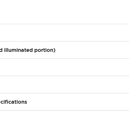
ed illuminated portion)
cifications