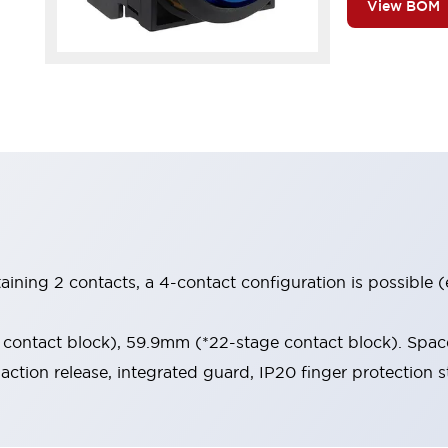
View BOM
aining 2 contacts, a 4-contact configuration is possible 
contact block), 59.9mm (*22-stage contact block). Space
-action release, integrated guard, IP20 finger protection s