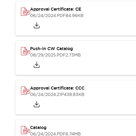
Compliance Documents
Approval Certificate: CE
CAD Files
06/24/2024
.PDF
84.96KB
Standards Approved Products
Application Notes
Cybersecurity Bulletin
What's New
Blogs
News
Push-in CW Catalog
Events / Seminars
08/29/2025
.PDF
2.73MB
Support
Contact Us
Locate Us
Distributors
Approval Certificate: CCC
Systems Integrators
06/24/2024
.ZIP
438.83KB
Sales Locator
Regional Offices
Global Network
About IDEC
Corporate Site
Catalog
06/24/2024
.PDF
6.74MB