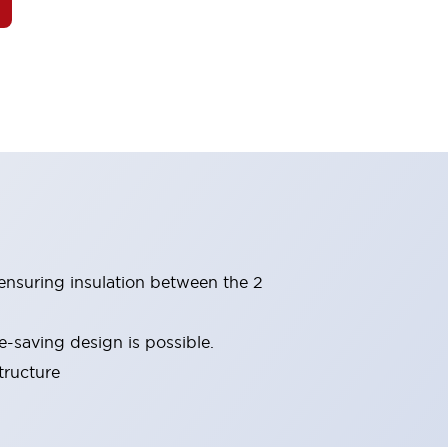
(ensuring insulation between the 2
-saving design is possible.
tructure