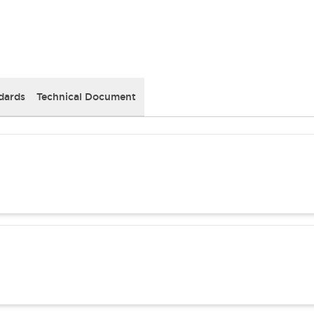
dards
Technical Document