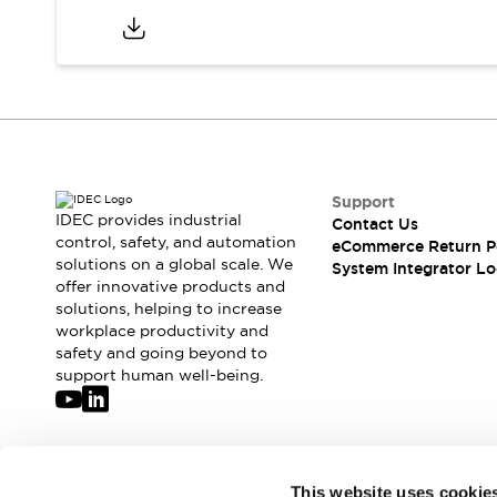
Support
IDEC provides industrial
Contact Us
control, safety, and automation
eCommerce Return P
solutions on a global scale. We
System Integrator Lo
offer innovative products and
solutions, helping to increase
workplace productivity and
safety and going beyond to
support human well-being.
Join our mailing list for our newsletter!
This website uses cookie