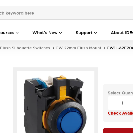
ources
What's New
Support
About IDE
Flush Silhouette Switches
CW 22mm Flush Mount
CW1L-A2E20
Select Quan
Check Availa