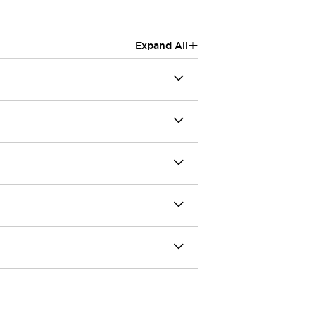
+
Expand All