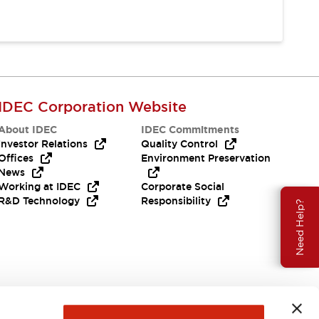
IDEC Corporation Website
About IDEC
IDEC Commitments
Investor Relations
Quality Control
Offices
Environment Preservation
News
Working at IDEC
Corporate Social
R&D Technology
Responsibility
Need Help?