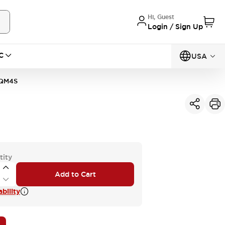
Hi, Guest
Login / Sign Up
C
USA
QM4S
tity
Add to Cart
bility