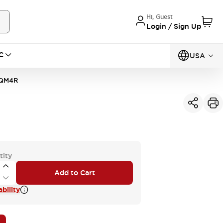
Hi, Guest
Login / Sign Up
C
USA
0QM4R
tity
Add to Cart
bility