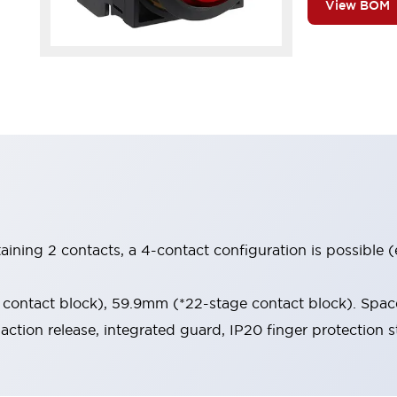
View BOM
aining 2 contacts, a 4-contact configuration is possible 
contact block), 59.9mm (*22-stage contact block). Space
-action release, integrated guard, IP20 finger protection s