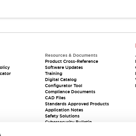
Resources & Documents
Product Cross-Reference
olicy
Software Updates
cator
Training
Digital Catalog
Configurator Tool
Compliance Documents
CAD Files
Standards Approved Products
Application Notes
Safety Solutions
Cybersecurity Bulletin
s