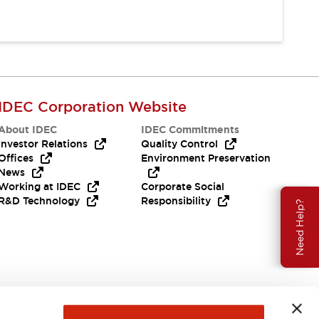
IDEC Corporation Website
About IDEC
IDEC Commitments
Investor Relations
Quality Control
Offices
Environment Preservation
News
Working at IDEC
Corporate Social
R&D Technology
Responsibility
Need Help?