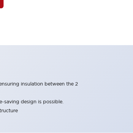
(ensuring insulation between the 2
-saving design is possible.
tructure