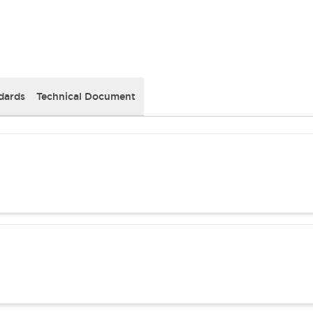
dards
Technical Document