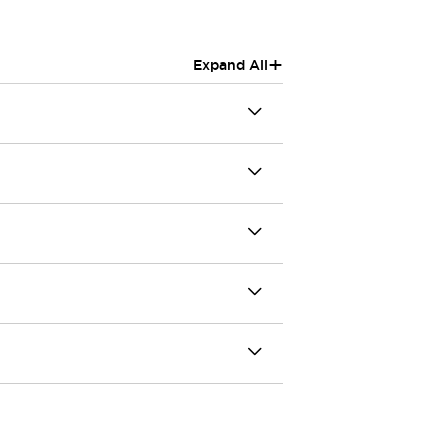
+
Expand All