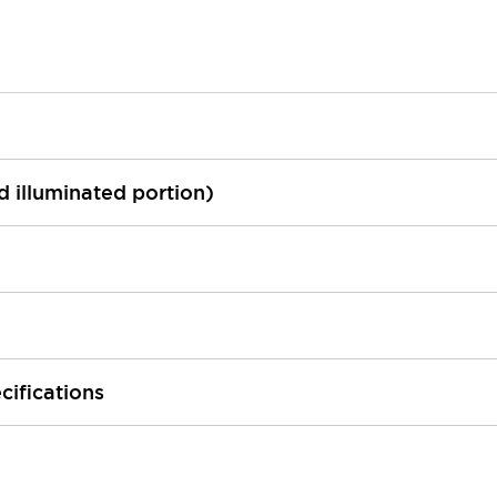
ed illuminated portion)
cifications