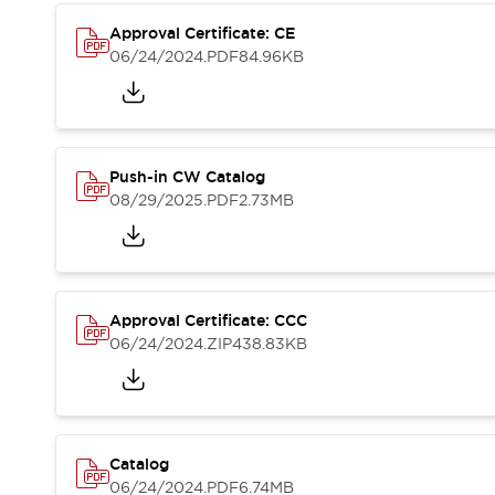
Compliance Documents
Approval Certificate: CE
CAD Files
06/24/2024
.PDF
84.96KB
Standards Approved Products
Application Notes
Cybersecurity Bulletin
What's New
Blogs
News
Push-in CW Catalog
Events / Seminars
08/29/2025
.PDF
2.73MB
Support
Contact Us
Locate Us
Distributors
Approval Certificate: CCC
Systems Integrators
06/24/2024
.ZIP
438.83KB
Sales Locator
Regional Offices
Global Network
About IDEC
Corporate Site
Catalog
06/24/2024
.PDF
6.74MB