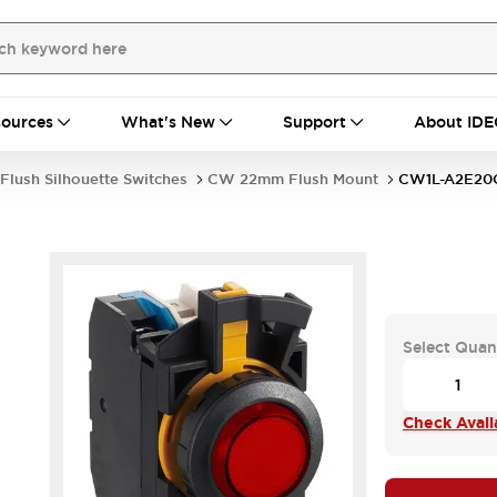
ources
What's New
Support
About IDE
Flush Silhouette Switches
CW 22mm Flush Mount
CW1L-A2E2
Select Quan
Check Availa