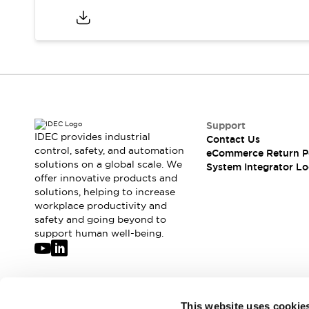
Support
IDEC provides industrial
Contact Us
control, safety, and automation
eCommerce Return P
solutions on a global scale. We
System Integrator Lo
offer innovative products and
solutions, helping to increase
workplace productivity and
safety and going beyond to
support human well-being.
Join our mailing list for our newsletter!
This website uses cookie